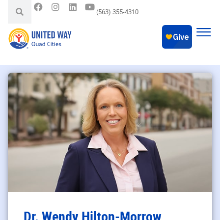
(563) 355-4310
Dr. Wendy Hilton-Morrow