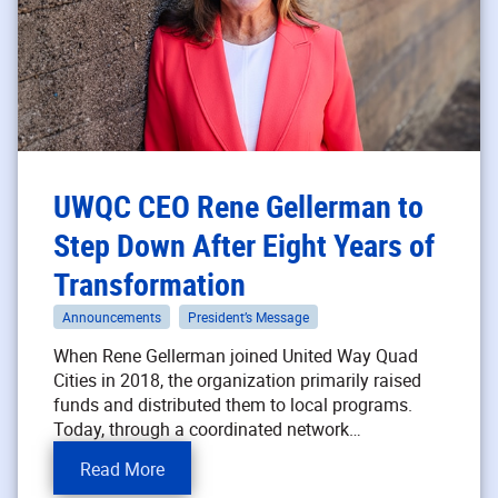
UWQC CEO Rene Gellerman to
Step Down After Eight Years of
Transformation
Announcements
President’s Message
When Rene Gellerman joined United Way Quad
Cities in 2018, the organization primarily raised
funds and distributed them to local programs.
Today, through a coordinated network…
Read More