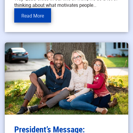
thinking about what motivates people…
Read More
President’s Message: