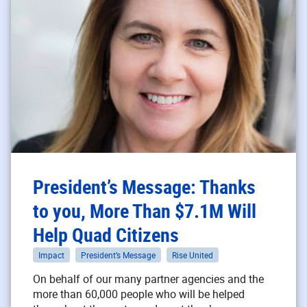
President’s Message: Thanks
to you, More Than $7.1M Will
Help Quad Citizens
Impact
President’s Message
Rise United
On behalf of our many partner agencies and the
more than 60,000 people who will be helped