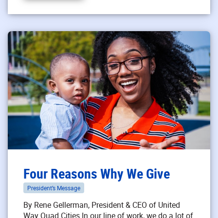
Four Reasons Why We Give
President’s Message
By Rene Gellerman, President & CEO of United
Way Quad Cities In our line of work, we do a lot of