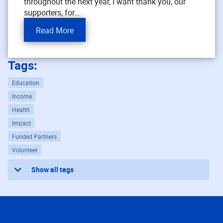
throughout the next year, I want thank you, our
supporters, for…
Read More
Tags:
Education
Income
Health
Impact
Funded Partners
Volunteer
Show all tags