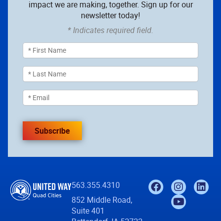
impact we are making, together. Sign up for our
newsletter today!
* Indicates required field.
Subscribe
563.355.4310
852 Middle Road,
Suite 401