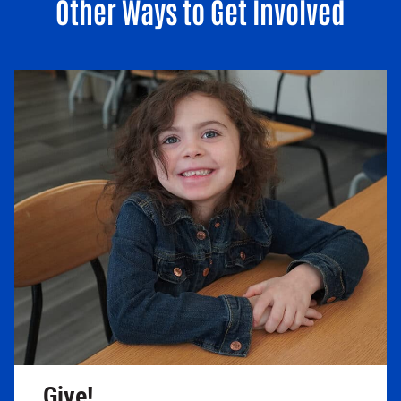
Other Ways to Get Involved
Give!