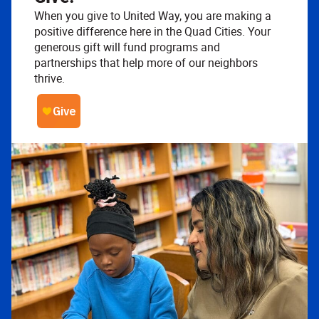
When you give to United Way, you are making a
positive difference here in the Quad Cities. Your
generous gift will fund programs and
partnerships that help more of our neighbors
thrive.