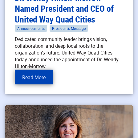
Named President and CEO of
United Way Quad Cities
Announcements
President’s Message
Dedicated community leader brings vision,
collaboration, and deep local roots to the
organization’s future. United Way Quad Cities
today announced the appointment of Dr. Wendy
Hilton-Morrow…
Read More