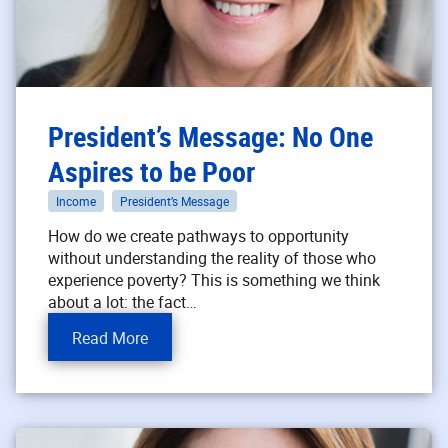
President’s Message: No One
Aspires to be Poor
Income
President’s Message
How do we create pathways to opportunity
without understanding the reality of those who
experience poverty? This is something we think
about a lot: the fact…
Read More