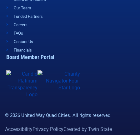
Our Team
Funded Partners
Careers
FAQs
Contact Us
Financials
Board Member Portal
© 2026 United Way Quad Cities. All rights reserved.
Accessibility
Privacy Policy
Created by Twin State