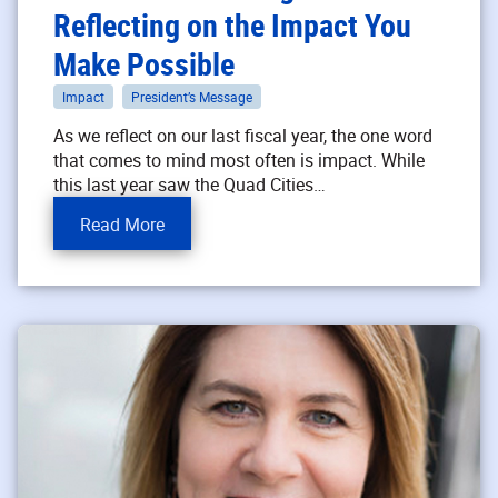
Reflecting on the Impact You
Make Possible
Impact
President’s Message
As we reflect on our last fiscal year, the one word
that comes to mind most often is impact. While
this last year saw the Quad Cities…
Read More