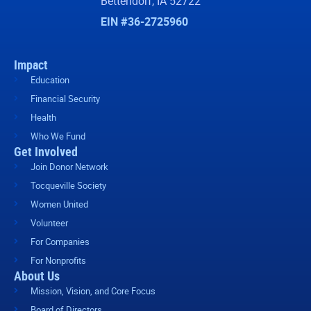
Bettendorf, IA 52722
EIN #36-2725960
Impact
Education
Financial Security
Health
Who We Fund
Get Involved
Join Donor Network
Tocqueville Society
Women United
Volunteer
For Companies
For Nonprofits
About Us
Mission, Vision, and Core Focus
Board of Directors