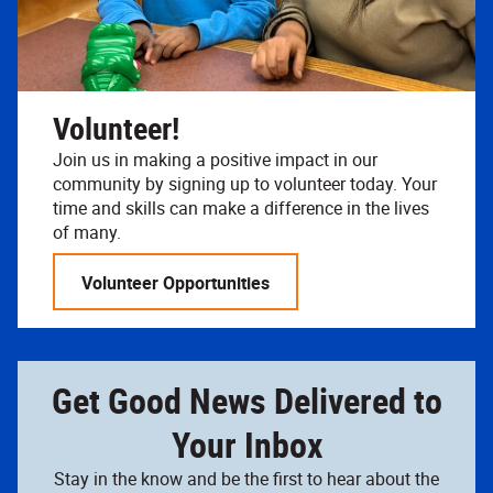
Volunteer!
Join us in making a positive impact in our
community by signing up to volunteer today. Your
time and skills can make a difference in the lives
of many.
Volunteer Opportunities
Get Good News Delivered to
Your Inbox
Stay in the know and be the first to hear about the