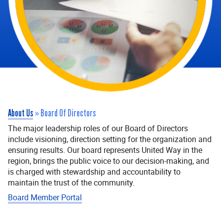
About Us
»
Board Of Directors
The major leadership roles of our Board of Directors
include visioning, direction setting for the organization and
ensuring results. Our board represents United Way in the
region, brings the public voice to our decision-making, and
is charged with stewardship and accountability to
maintain the trust of the community.
Board Member Portal