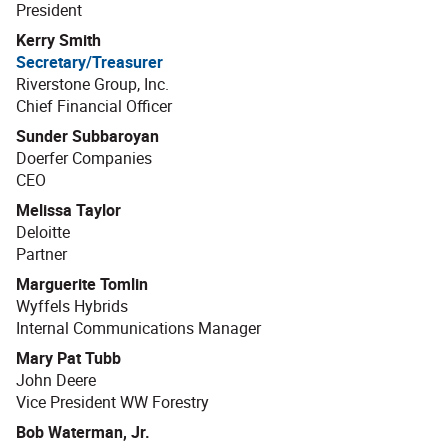
President
Kerry Smith
Secretary/Treasurer
Riverstone Group, Inc.
Chief Financial Officer
Sunder Subbaroyan
Doerfer Companies
CEO
Melissa Taylor
Deloitte
Partner
Marguerite Tomlin
Wyffels Hybrids
Internal Communications Manager
Mary Pat Tubb
John Deere
Vice President WW Forestry
Bob Waterman, Jr.