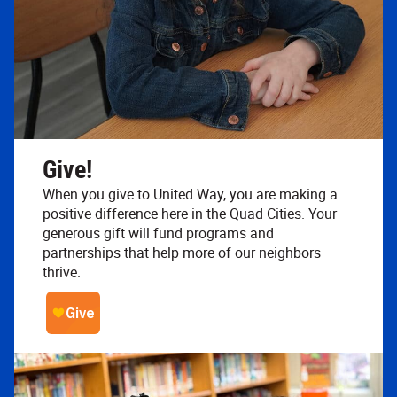
Give!
When you give to United Way, you are making a
positive difference here in the Quad Cities. Your
generous gift will fund programs and
partnerships that help more of our neighbors
thrive.