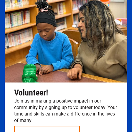
Volunteer!
Join us in making a positive impact in our
community by signing up to volunteer today. Your
time and skills can make a difference in the lives
of many.