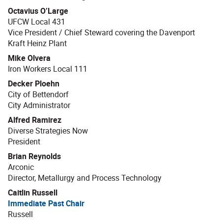
Octavius O’Large
UFCW Local 431
Vice President / Chief Steward covering the Davenport
Kraft Heinz Plant
Mike Olvera
Iron Workers Local 111
Decker Ploehn
City of Bettendorf
City Administrator
Alfred Ramirez
Diverse Strategies Now
President
Brian Reynolds
Arconic
Director, Metallurgy and Process Technology
Caitlin Russell
Immediate Past Chair
Russell