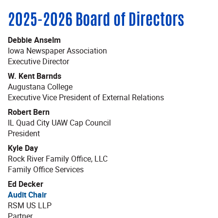
2025-2026 Board of Directors
Debbie Anselm
Iowa Newspaper Association
Executive Director
W. Kent Barnds
Augustana College
Executive Vice President of External Relations
Robert Bern
IL Quad City UAW Cap Council
President
Kyle Day
Rock River Family Office, LLC
Family Office Services
Ed Decker
Audit Chair
RSM US LLP
Partner