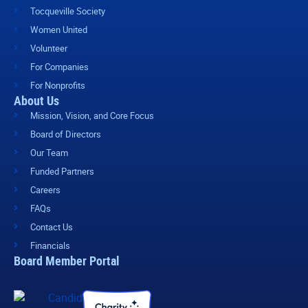
Tocqueville Society
Women United
Volunteer
For Companies
For Nonprofits
About Us
Mission, Vision, and Core Focus
Board of Directors
Our Team
Funded Partners
Careers
FAQs
Contact Us
Financials
Board Member Portal