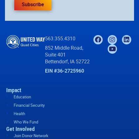
Subscribe
563.355.4310
852 Middle Road,
Suite 401
Bettendorf, IA 52722
EIN #36-2725960
Impact
Education
Financial Security
Health
Who We Fund
Get Involved
Join Donor Network