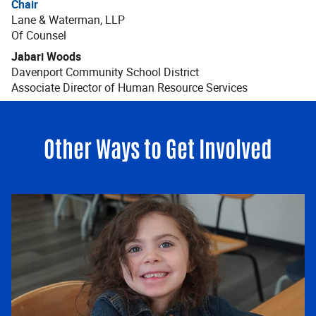
Chair
Lane & Waterman, LLP
Of Counsel
Jabari Woods
Davenport Community School District
Associate Director of Human Resource Services
Other Ways to Get Involved