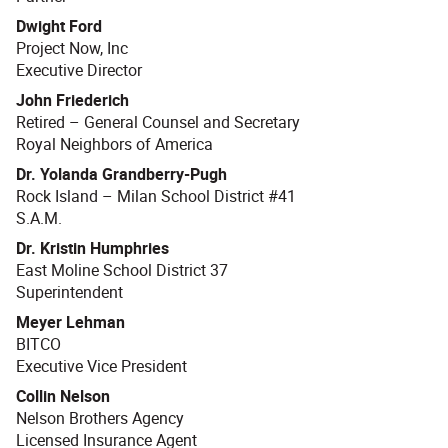
Dwight Ford
Project Now, Inc
Executive Director
John Friederich
Retired – General Counsel and Secretary
Royal Neighbors of America
Dr. Yolanda Grandberry-Pugh
Rock Island – Milan School District #41
S.A.M.
Dr. Kristin Humphries
East Moline School District 37
Superintendent
Meyer Lehman
BITCO
Executive Vice President
Collin Nelson
Nelson Brothers Agency
Licensed Insurance Agent