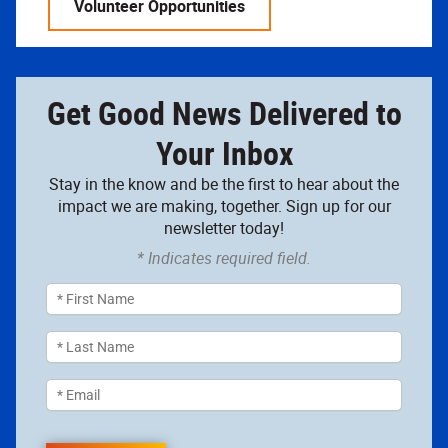
Volunteer Opportunities
Get Good News Delivered to
Your Inbox
Stay in the know and be the first to hear about the
impact we are making, together. Sign up for our
newsletter today!
* Indicates required field.