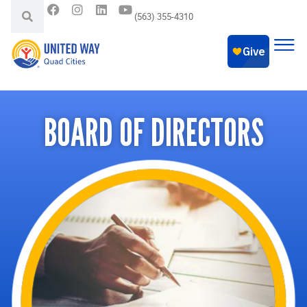
(563) 355-4310
BOARD OF DIRECTORS