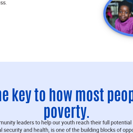
ss.
he key to how most peo
poverty.
ty leaders to help our youth reach their full potential i
al security and health, is one of the building blocks of oppo