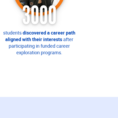
3000
students
discovered a career path
aligned with their interests
after
participating in funded career
exploration programs.