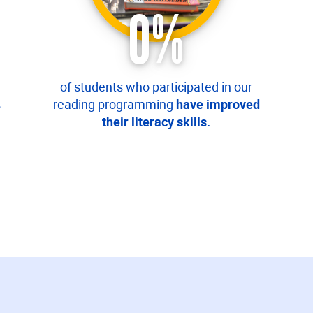
0
%
of students who participated in our
s
reading programming
have improved
their literacy skills.