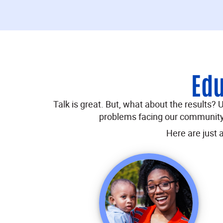
Edu
Talk is great. But, what about the results?
problems facing our community,
Here are just 