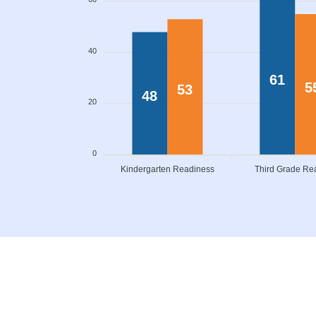
40
61
5
53
48
20
0
Kindergarten Readiness
Third Grade Re