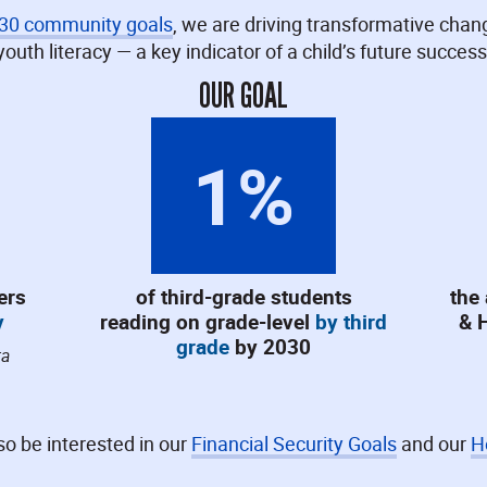
030 community goals
, we are driving transformative chan
youth literacy — a key indicator of a child’s future success
OUR GOAL
1
%
ers
of third-grade students
the
y
reading on grade-level
by third
& 
grade
by 2030
ta
o be interested in our
Financial Security Goals
and our
H