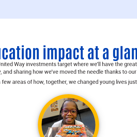
cation impact at a gla
 United Way investments target where we’ll have the grea
 and sharing how we’ve moved the needle thanks to our
a few areas of how, together, we changed young lives just 