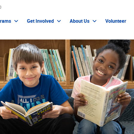
0
grams
Get Involved
About Us
Volunteer