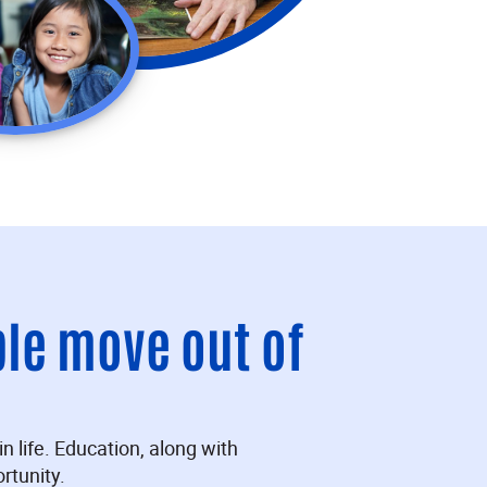
ple move out of
n life. Education, along with
rtunity.