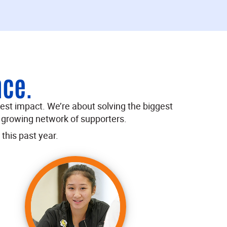
nce.
test impact. We’re about solving the biggest
 growing network of supporters.
this past year.