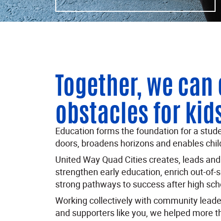
Together, we can
obstacles for kid
Education forms the foundation for a student
doors, broadens horizons and enables child
United Way Quad Cities creates, leads and i
strengthen early education, enrich out-of-
strong pathways to success after high sch
Working collectively with community leader
and supporters like you, we helped more t