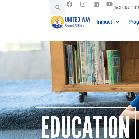
(563) 355-431
Impact
Pro
EDUCATION