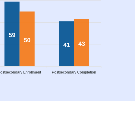
59
50
43
41
ostsecondary Enrollment
Postsecondary Completion