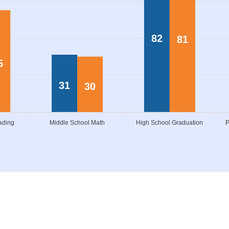
82
81
5
31
30
ading
Middle School Math
High School Graduation
P