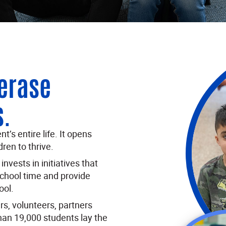
 erase
s.
’s entire life. It opens
ren to thrive.
nvests in initiatives that
school time and provide
ool.
s, volunteers, partners
han 19,000 students lay the