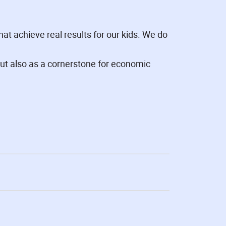
at achieve real results for our kids. We do
ut also as a cornerstone for economic