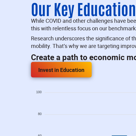
Our Key Educatio
While COVID and other challenges have been 
this with relentless focus on our benchmark
Research underscores the significance of t
mobility. That’s why we are targeting impr
Create a path to economic mob
Invest in Education
100
80
60