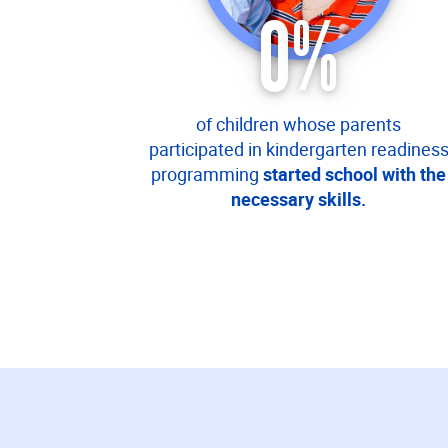
0
%
of children whose parents
participated in kindergarten readines
programming
started school with the
necessary skills.