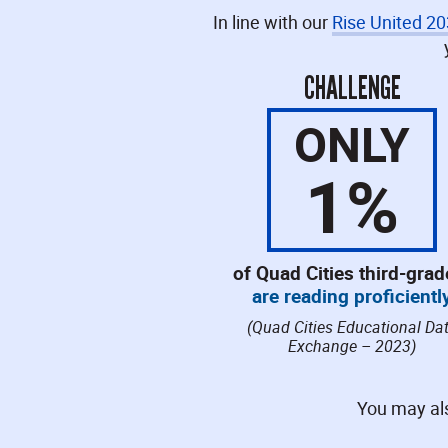
In line with our
Rise United 2
CHALLENGE
ONLY
1
%
of Quad Cities third-grad
are reading proficientl
(Quad Cities Educational Da
Exchange – 2023)
You may als