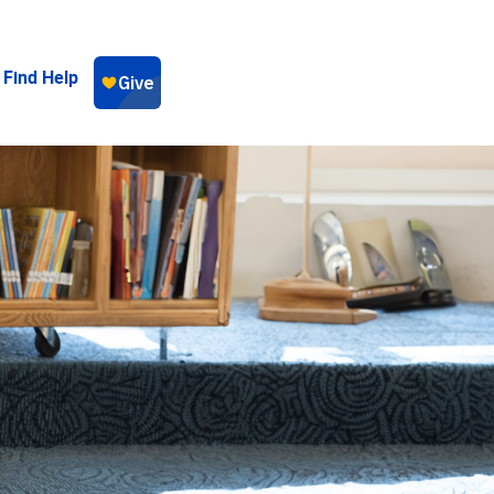
Find Help