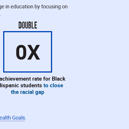
ge in education by focusing on
.
DOUBLE
0
X
 achievement rate for Black
Hispanic students
to close
the racial gap
ealth Goals
.