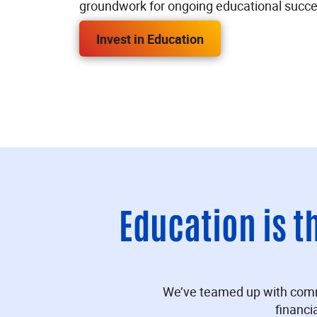
groundwork for ongoing educational succe
Invest in Education
Education is t
We’ve teamed up with communi
financi