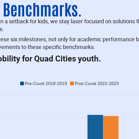
n Benchmarks.
a setback for kids, we stay laser focused on solutions th
s.
hese six milestones, not only for academic performance b
ovements to these specific benchmarks.
ility for Quad Cities youth.
Pre-Covid 2018-2019
Post-Covid 2022-2023