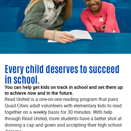
Every child deserves to succeed
in school.
You can help get kids on track in school and set them up
to achieve now and in the future.
Read United is a one-on-one reading program that pairs
Quad Cities adult volunteers with elementary kids to read
together on a weekly basis for 30 minutes. With help
through Read United, more students have a better shot at
donning a cap and gown and accepting their high school