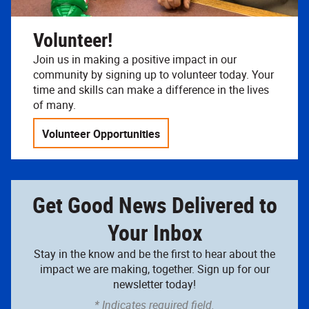
Volunteer!
Join us in making a positive impact in our
community by signing up to volunteer today. Your
time and skills can make a difference in the lives
of many.
Volunteer Opportunities
Get Good News Delivered to
Your Inbox
Stay in the know and be the first to hear about the
impact we are making, together. Sign up for our
newsletter today!
* Indicates required field.