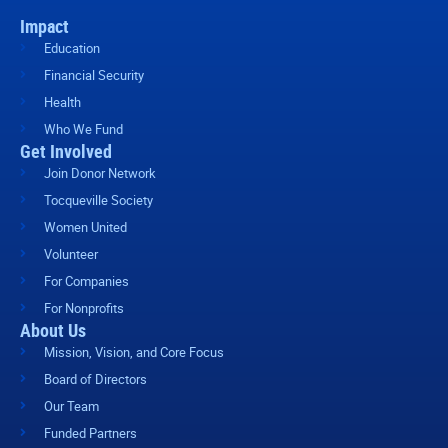
Impact
Education
Financial Security
Health
Who We Fund
Get Involved
Join Donor Network
Tocqueville Society
Women United
Volunteer
For Companies
For Nonprofits
About Us
Mission, Vision, and Core Focus
Board of Directors
Our Team
Funded Partners