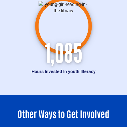
1,085
Hours invested in youth literacy
Other Ways to Get Involved