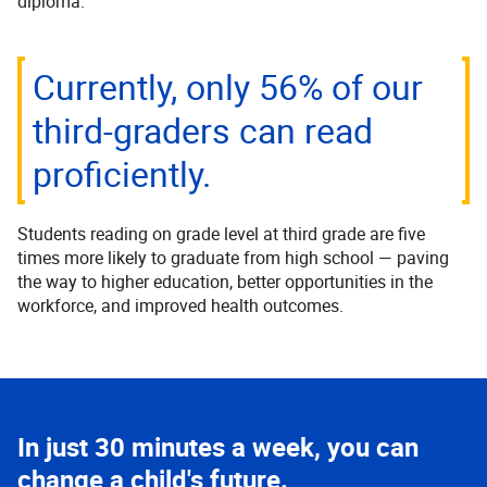
diploma.
Currently, only 56% of our
third-graders can read
proficiently.
Students reading on grade level at third grade are five
times more likely to graduate from high school — paving
the way to higher education, better opportunities in the
workforce, and improved health outcomes.
In just 30 minutes a week, you can
change a child's future.