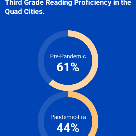
Third Grade Reading Proficiency in the
Quad Cities.
Pre-Pandemic
61
%
Pandemic-Era
44
%