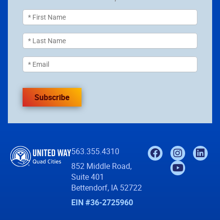
Subscribe
563.355.4310
852 Middle Road,
Suite 401
Bettendorf, IA 52722
EIN #36-2725960