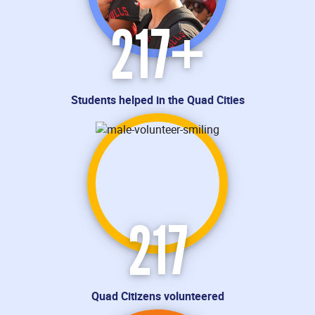
217
+
Students helped in the Quad Cities
217
Quad Citizens volunteered