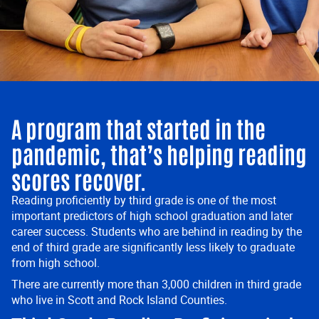
A program that started in the
pandemic, that’s helping reading
scores recover.
Reading proficiently by third grade is one of the most
important predictors of high school graduation and later
career success. Students who are behind in reading by the
end of third grade are significantly less likely to graduate
from high school.
There are currently more than 3,000 children in third grade
who live in Scott and Rock Island Counties.