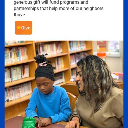
generous gift will fund programs and
partnerships that help more of our neighbors
thrive.