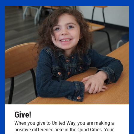
Give!
When you give to United Way, you are making a
positive difference here in the Quad Cities. Your