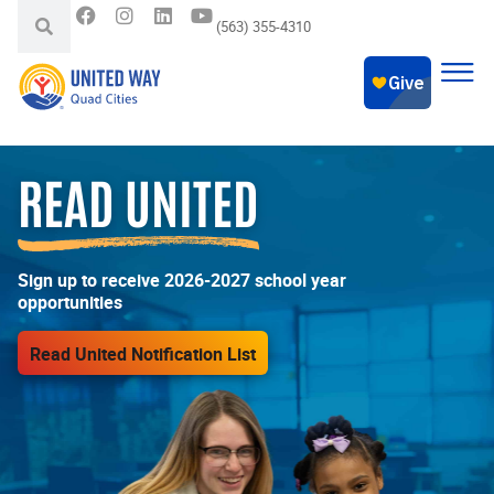
(563) 355-4310
READ UNITED
Sign up to receive 2026-2027 school year
opportunities
Read United Notification List