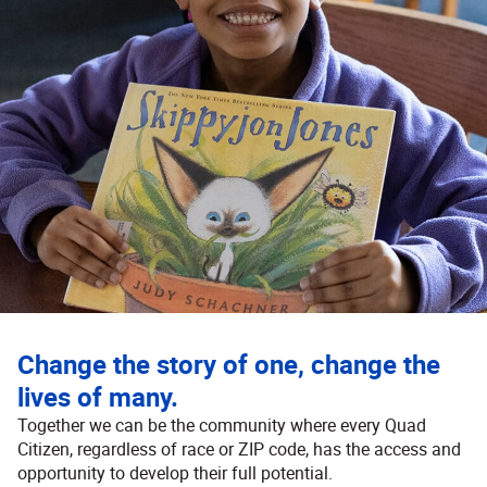
Change the story of one, change the
lives of many.
Together we can be the community where every Quad
Citizen, regardless of race or ZIP code, has the access and
opportunity to develop their full potential.