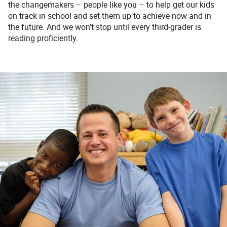
the changemakers – people like you – to help get our kids
on track in school and set them up to achieve now and in
the future. And we won’t stop until every third-grader is
reading proficiently.