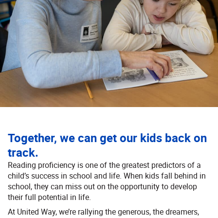
Together, we can get our kids back on
track.
Reading proficiency is one of the greatest predictors of a
child’s success in school and life. When kids fall behind in
school, they can miss out on the opportunity to develop
their full potential in life.
At United Way, we’re rallying the generous, the dreamers,