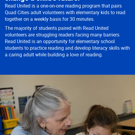
Read United is a one-on-one reading program that pairs
Quad Cities adult volunteers with elementary kids to read
together on a weekly basis for 30 minutes.
The majority of students paired with Read United
volunteers are struggling readers facing many barriers.
Read United is an opportunity for elementary school
students to practice reading and develop literacy skills with
a caring adult while building a love of reading.