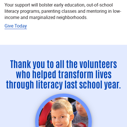
Your support will bolster early education, out-of-school
literacy programs, parenting classes and mentoring in low-
income and marginalized neighborhoods.
Give Today
Thank you to all the volunteers
who helped transform lives
through literacy last school year.