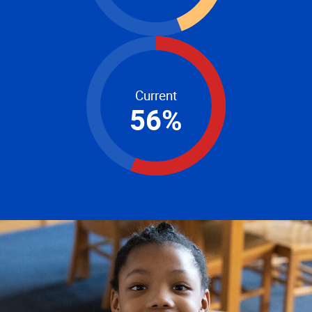
Current
56
%