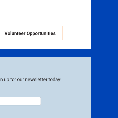
Volunteer Opportunities
n up for our newsletter today!