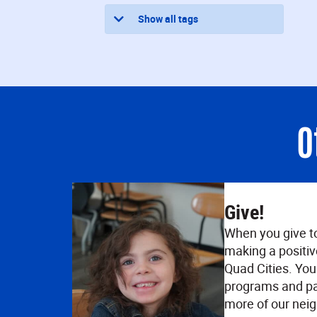
Show all tags
O
Give!
When you give t
making a positiv
Quad Cities. Your
programs and pa
more of our neig