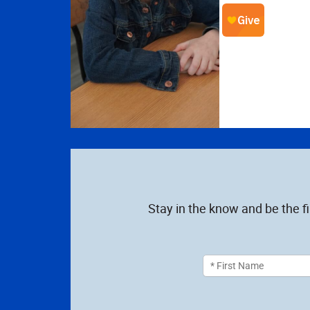
Stay in the know and be the f