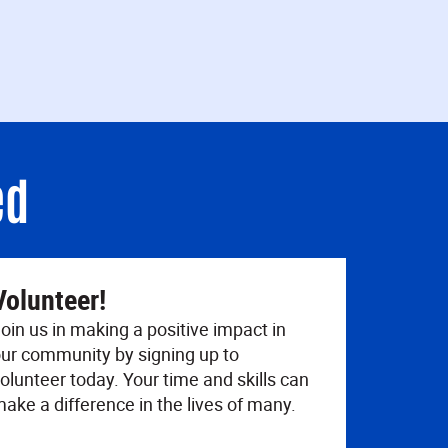
ed
Volunteer!
oin us in making a positive impact in
ur community by signing up to
olunteer today. Your time and skills can
ake a difference in the lives of many.