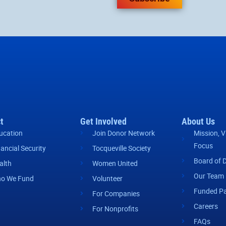
t
Get Involved
About Us
ucation
Join Donor Network
Mission, V
Focus
nancial Security
Tocqueville Society
Board of D
alth
Women United
Our Team
o We Fund
Volunteer
Funded Pa
For Companies
Careers
For Nonprofits
FAQs