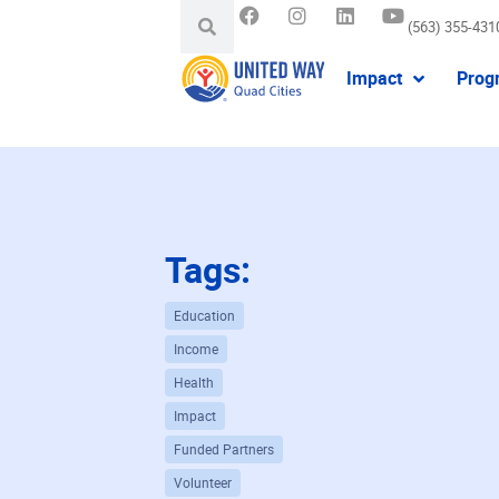
(563) 355-431
Impact
Prog
Tags:
Education
Income
Health
Impact
Funded Partners
Volunteer