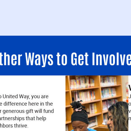
ther Ways to Get Involv
o United Way, you are
J
e difference here in the
o
 generous gift will fund
v
rtnerships that help
m
hbors thrive.