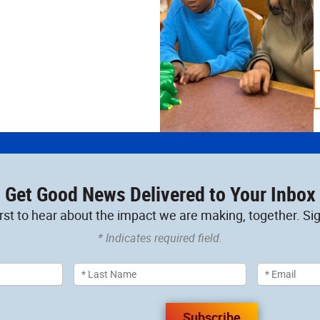
Get Good News Delivered to Your Inbox
irst to hear about the impact we are making, together. Sig
* Indicates required field.
Subscribe