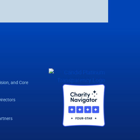
ision, and Core
irectors
rtners