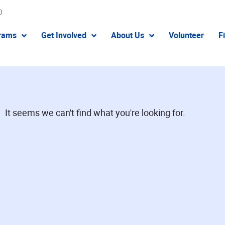
0
rams
Get Involved
About Us
Volunteer
F
It seems we can't find what you're looking for.