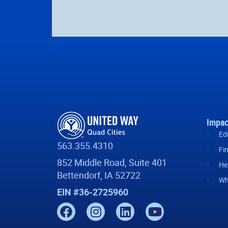
Impac
Ed
563.355.4310
Fi
852 Middle Road, Suite 401
He
Bettendorf, IA 52722
Wh
EIN #36-2725960