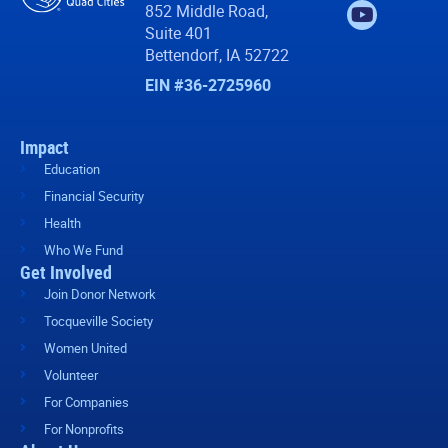
852 Middle Road,
Suite 401
Bettendorf, IA 52722
EIN #36-2725960
Impact
Education
Financial Security
Health
Who We Fund
Get Involved
Join Donor Network
Tocqueville Society
Women United
Volunteer
For Companies
For Nonprofits