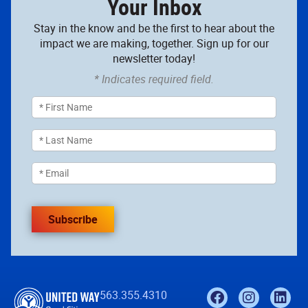
Your Inbox
Stay in the know and be the first to hear about the
impact we are making, together. Sign up for our
newsletter today!
* Indicates required field.
Subscribe
563.355.4310