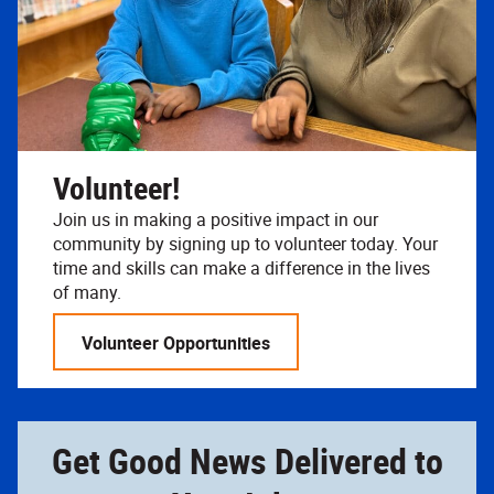
Volunteer!
Join us in making a positive impact in our
community by signing up to volunteer today. Your
time and skills can make a difference in the lives
of many.
Volunteer Opportunities
Get Good News Delivered to