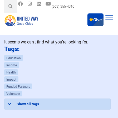
(563) 355-4310
It seems we can't find what you're looking for.
Tags:
Education
Income
Health
Impact
Funded Partners
Volunteer
Show all tags