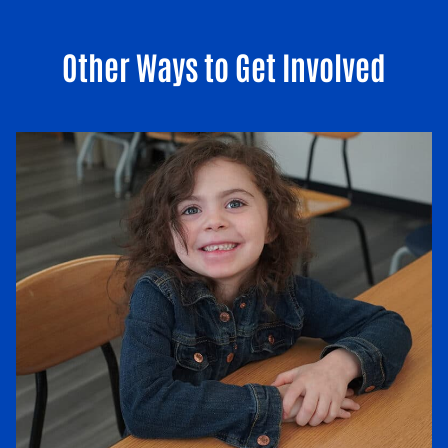
Other Ways to Get Involved