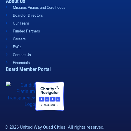
About Us
Mission, Vision, and Core Focus
Board of Directors
Our Team
Funded Partners
Careers
FAQs
Contact Us
Financials
Board Member Portal
© 2026 United Way Quad Cities. All rights reserved.