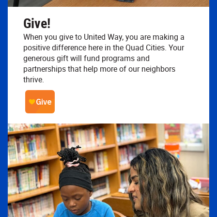
Give!
When you give to United Way, you are making a
positive difference here in the Quad Cities. Your
generous gift will fund programs and
partnerships that help more of our neighbors
thrive.