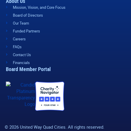
About Us
Mission, Vision, and Core Focus
Board of Directors
Our Team
Funded Partners
Careers
FAQs
Contact Us
Financials
Board Member Portal
© 2026 United Way Quad Cities. All rights reserved.