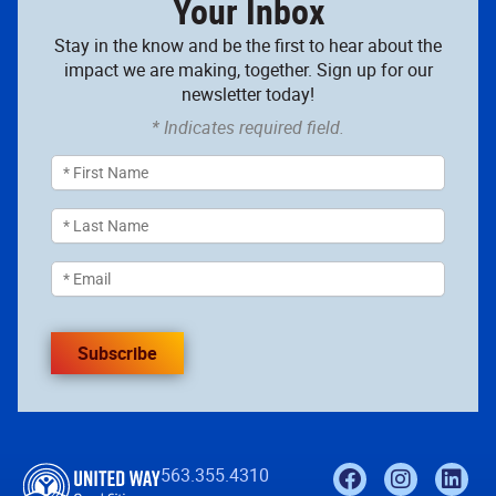
Your Inbox
Stay in the know and be the first to hear about the
impact we are making, together. Sign up for our
newsletter today!
* Indicates required field.
Subscribe
563.355.4310