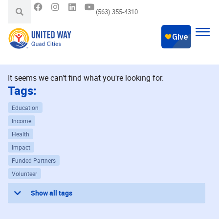
(563) 355-4310
It seems we can't find what you're looking for.
Tags:
Education
Income
Health
Impact
Funded Partners
Volunteer
Show all tags