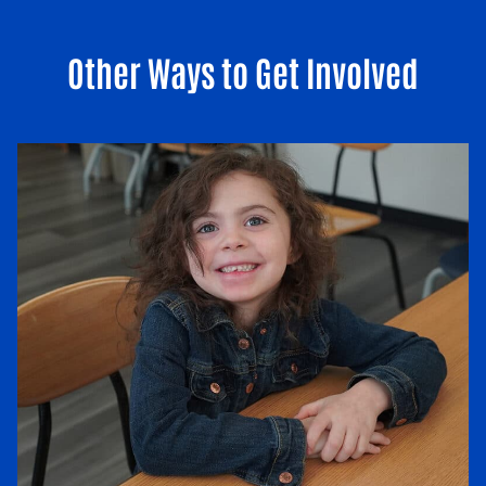
Other Ways to Get Involved