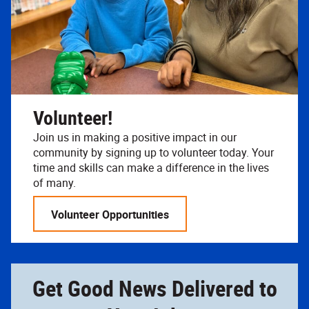
Volunteer!
Join us in making a positive impact in our
community by signing up to volunteer today. Your
time and skills can make a difference in the lives
of many.
Volunteer Opportunities
Get Good News Delivered to