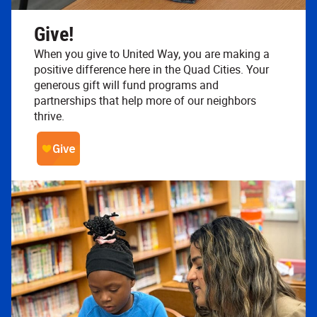
Give!
When you give to United Way, you are making a
positive difference here in the Quad Cities. Your
generous gift will fund programs and
partnerships that help more of our neighbors
thrive.