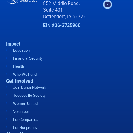
852 Middle Road,
Suite 401
Bettendorf, IA 52722
EIN #36-2725960
Impact
Education
Financial Security
Health
Who We Fund
Get Involved
Join Donor Network
Tocqueville Society
Women United
Volunteer
For Companies
For Nonprofits