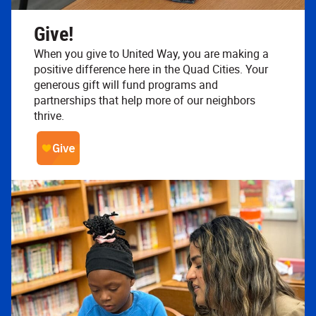
Give!
When you give to United Way, you are making a
positive difference here in the Quad Cities. Your
generous gift will fund programs and
partnerships that help more of our neighbors
thrive.