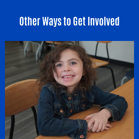
Other Ways to Get Involved