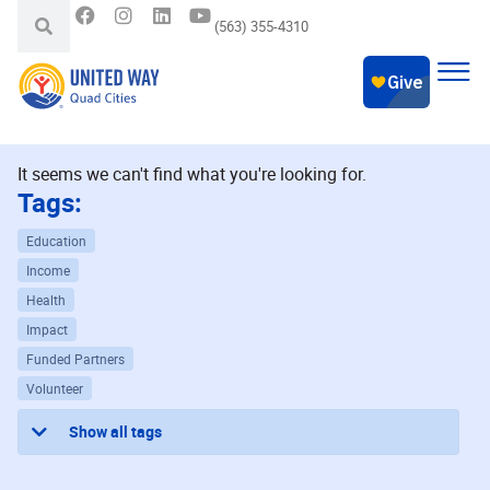
(563) 355-4310
It seems we can't find what you're looking for.
Tags:
Education
Income
Health
Impact
Funded Partners
Volunteer
Show all tags