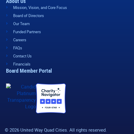
About Us
Mission, Vision, and Core Focus
Board of Directors
Our Team
Funded Partners
Careers
FAQs
Contact Us
Financials
Board Member Portal
© 2026 United Way Quad Cities. All rights reserved.