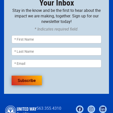
Your Inbox
Stay in the know and be the first to hear about the
impact we are making, together. Sign up for our
newsletter today!
* Indicates required field.
Subscribe
563.355.4310