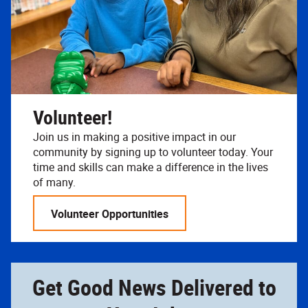
Volunteer!
Join us in making a positive impact in our
community by signing up to volunteer today. Your
time and skills can make a difference in the lives
of many.
Volunteer Opportunities
Get Good News Delivered to