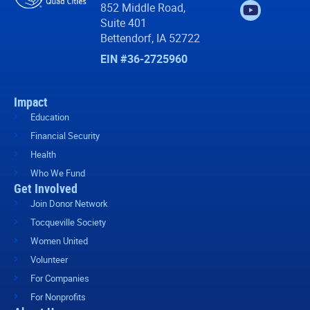
852 Middle Road,
Suite 401
Bettendorf, IA 52722
EIN #36-2725960
Impact
Education
Financial Security
Health
Who We Fund
Get Involved
Join Donor Network
Tocqueville Society
Women United
Volunteer
For Companies
For Nonprofits