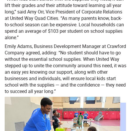
lift their grades
and
their attitude toward learning all year
long,” said Amy Orr, Vice President of Corporate Relations
at United Way Quad Cities. “As many parents know, back-
to-school season can be expensive. Local households can
spend an average of $103 per student on school supplies
alone.”
Emily Adams, Business Development Manager at Crawford
Company agreed, adding: “No student should have to go
without the essential school supplies. When United Way
stepped up to unite the community around this need, it was
an easy
yes
knowing our support, along with other
businesses and individuals, will ensure local kids start
school with the supplies — and the confidence — they need
to succeed all year long.”