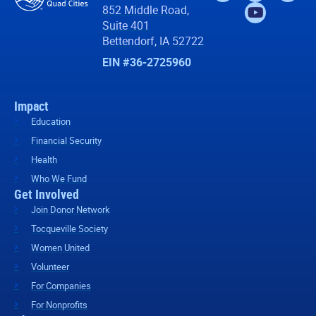
852 Middle Road,
Suite 401
Bettendorf, IA 52722
EIN #36-2725960
Impact
Education
Financial Security
Health
Who We Fund
Get Involved
Join Donor Network
Tocqueville Society
Women United
Volunteer
For Companies
For Nonprofits