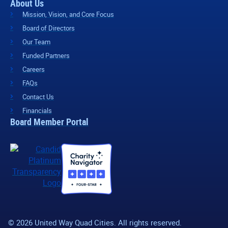
About Us
Mission, Vision, and Core Focus
Board of Directors
Our Team
Funded Partners
Careers
FAQs
Contact Us
Financials
Board Member Portal
© 2026 United Way Quad Cities. All rights reserved.