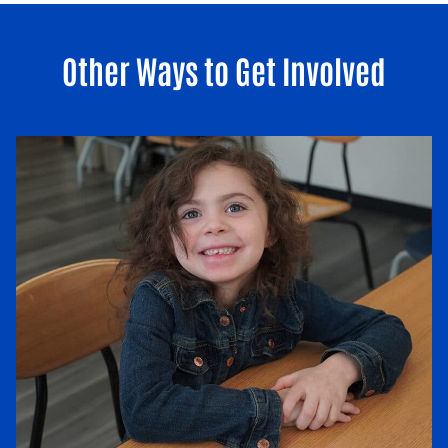
Other Ways to Get Involved