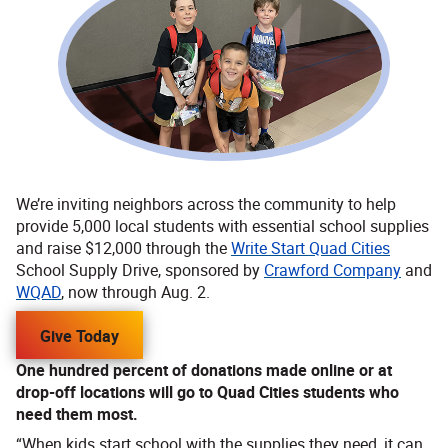
We’re inviting neighbors across the community to help
provide 5,000 local students with essential school supplies
and raise $12,000 through the
Write Start Quad Cities
School Supply Drive, sponsored by
Crawford Company
and
WQAD
, now through Aug. 2.
Give Today
One hundred percent of donations made online or at
drop-off locations will go to Quad Cities students who
need them most.
“When kids start school with the supplies they need, it can