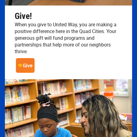
Give!
When you give to United Way, you are making a
positive difference here in the Quad Cities. Your
generous gift will fund programs and
partnerships that help more of our neighbors
thrive.