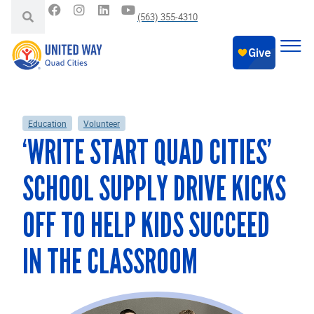
(563) 355-4310
Education
Volunteer
‘WRITE START QUAD CITIES’
SCHOOL SUPPLY DRIVE KICKS
OFF TO HELP KIDS SUCCEED
IN THE CLASSROOM