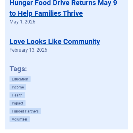
Hunger Food Drive Returns May 9
to Help Families Thrive
May 1, 2026
Love Looks Like Community
February 13, 2026
Tags:
Education
Income
Health
Impact
Funded Partners
Volunteer