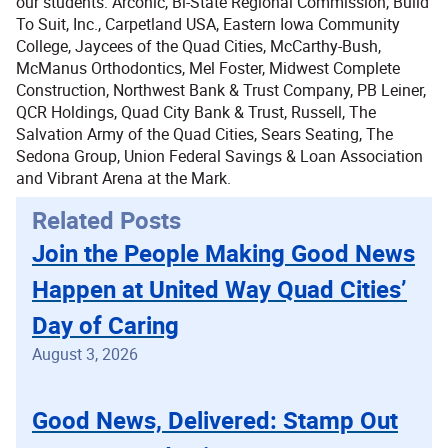
our students: Arconic, Bi-State Regional Commission, Build
To Suit, Inc., Carpetland USA, Eastern Iowa Community
College, Jaycees of the Quad Cities, McCarthy-Bush,
McManus Orthodontics, Mel Foster, Midwest Complete
Construction, Northwest Bank & Trust Company, PB Leiner,
QCR Holdings, Quad City Bank & Trust, Russell, The
Salvation Army of the Quad Cities, Sears Seating, The
Sedona Group, Union Federal Savings & Loan Association
and Vibrant Arena at the Mark.
Related Posts
Join the People Making Good News
Happen at United Way Quad Cities’
Day of Caring
August 3, 2026
Good News, Delivered: Stamp Out