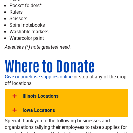
Pocket folders*
Rulers
Scissors
Spiral notebooks
Washable markers
Watercolor paint
Asterisks (*) note greatest need.
Where to Donate
Give or purchase supplies online
or stop at any of the drop-
off locations:
Illinois Locations
Iowa Locations
Special thank you to the following businesses and
organizations rallying their employees to raise supplies for