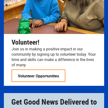
Volunteer!
Join us in making a positive impact in our
community by signing up to volunteer today. Your
time and skills can make a difference in the lives
of many.
Volunteer Opportunities
Get Good News Delivered to