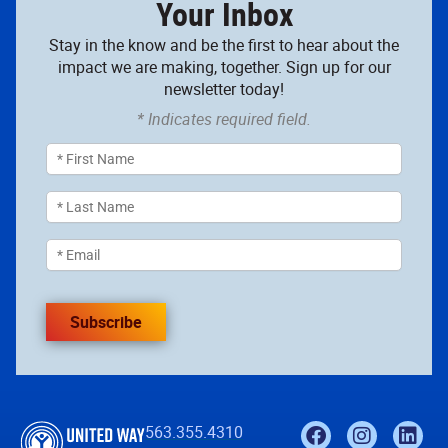
Your Inbox
Stay in the know and be the first to hear about the
impact we are making, together. Sign up for our
newsletter today!
* Indicates required field.
Subscribe
563.355.4310