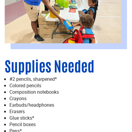
Supplies Needed
#2 pencils, sharpened*
Colored pencils
Composition notebooks
Crayons
Earbuds/headphones
Erasers
Glue sticks*
Pencil boxes
Pens*