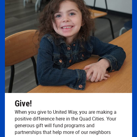
Give!
When you give to United Way, you are making a
positive difference here in the Quad Cities. Your
generous gift will fund programs and
partnerships that help more of our neighbors