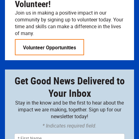
Volunteer!
Join us in making a positive impact in our
community by signing up to volunteer today. Your
time and skills can make a difference in the lives
of many.
Volunteer Opportunities
Get Good News Delivered to
Your Inbox
Stay in the know and be the first to hear about the
impact we are making, together. Sign up for our
newsletter today!
* Indicates required field.