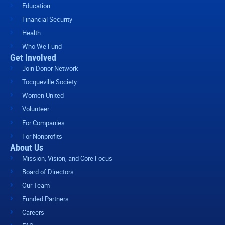
Education
Financial Security
Health
Who We Fund
Get Involved
Join Donor Network
Tocqueville Society
Women United
Volunteer
For Companies
For Nonprofits
About Us
Mission, Vision, and Core Focus
Board of Directors
Our Team
Funded Partners
Careers