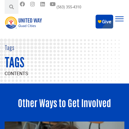
(563) 355-4310
Tags
TAGS
CONTENTS
Other Ways to Get Involved