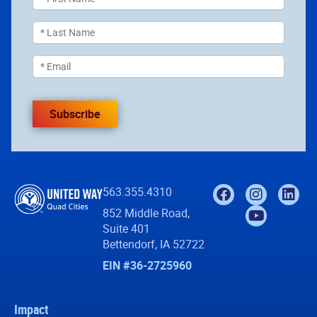
Subscribe
563.355.4310
852 Middle Road,
Suite 401
Bettendorf, IA 52722
EIN #36-2725960
Impact