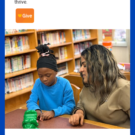
thrive.