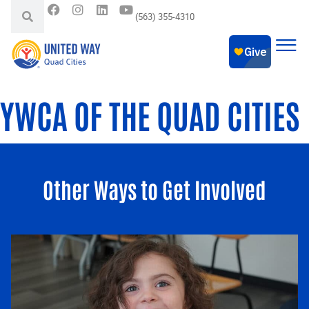
(563) 355-4310
YWCA OF THE QUAD CITIES
Other Ways to Get Involved