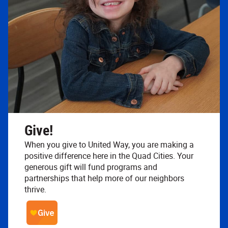
Give!
When you give to United Way, you are making a
positive difference here in the Quad Cities. Your
generous gift will fund programs and
partnerships that help more of our neighbors
thrive.