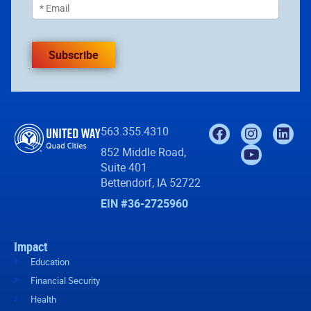
Subscribe
563.355.4310
852 Middle Road,
Suite 401
Bettendorf, IA 52722
EIN #36-2725960
Impact
Education
Financial Security
Health