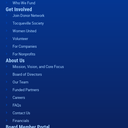
Who We Fund
Get Involved
Join Donor Network
Tocqueville Society
Women United
Volunteer
For Companies
For Nonprofits
About Us
Mission, Vision, and Core Focus
Board of Directors
Our Team
Funded Partners
Careers
FAQs
Contact Us
Financials
Board Member Portal