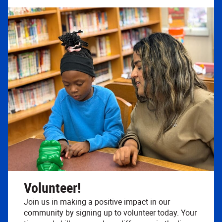
Volunteer!
Join us in making a positive impact in our
community by signing up to volunteer today. Your