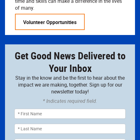
time and skills can make a difference in the lives
of many.
Volunteer Opportunities
Get Good News Delivered to
Your Inbox
Stay in the know and be the first to hear about the
impact we are making, together. Sign up for our
newsletter today!
* Indicates required field.