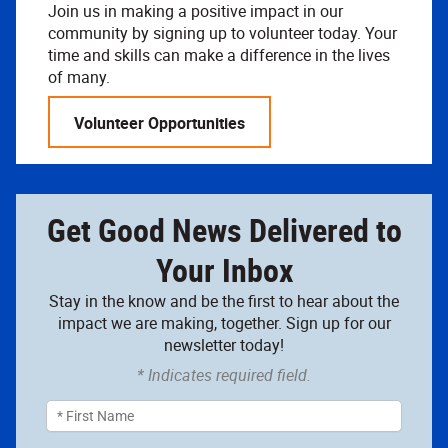
Join us in making a positive impact in our
community by signing up to volunteer today. Your
time and skills can make a difference in the lives
of many.
Volunteer Opportunities
Get Good News Delivered to
Your Inbox
Stay in the know and be the first to hear about the
impact we are making, together. Sign up for our
newsletter today!
* Indicates required field.