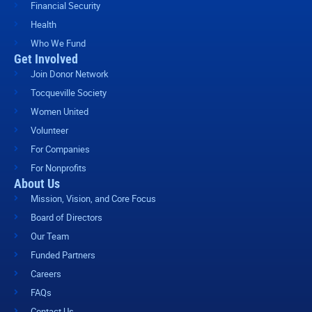
Financial Security
Health
Who We Fund
Get Involved
Join Donor Network
Tocqueville Society
Women United
Volunteer
For Companies
For Nonprofits
About Us
Mission, Vision, and Core Focus
Board of Directors
Our Team
Funded Partners
Careers
FAQs
Contact Us