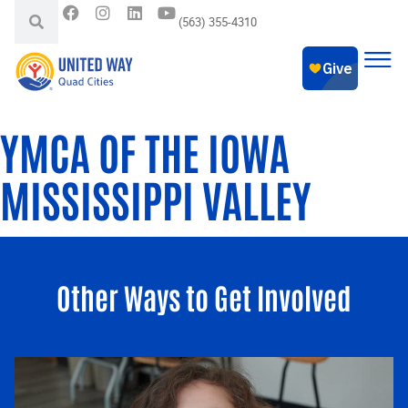
(563) 355-4310
YMCA OF THE IOWA
MISSISSIPPI VALLEY
Other Ways to Get Involved