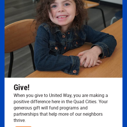
Give!
When you give to United Way, you are making a
positive difference here in the Quad Cities. Your
generous gift will fund programs and
partnerships that help more of our neighbors
thrive.