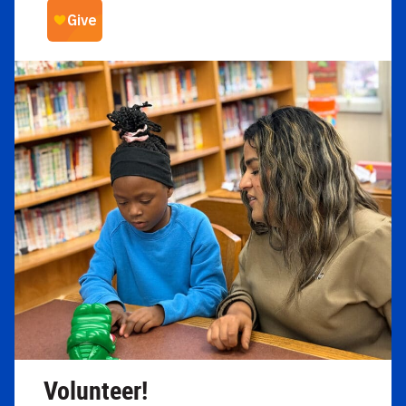
Volunteer!