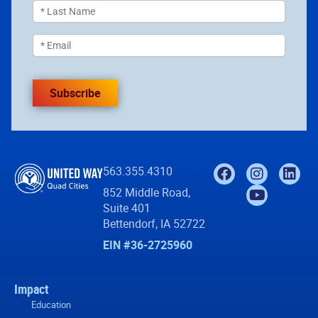
Subscribe
563.355.4310
852 Middle Road,
Suite 401
Bettendorf, IA 52722
EIN #36-2725960
Impact
Education