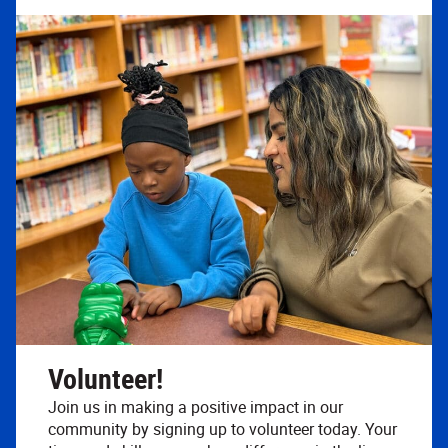
Volunteer!
Join us in making a positive impact in our
community by signing up to volunteer today. Your