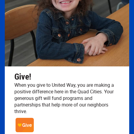
Give!
When you give to United Way, you are making a
positive difference here in the Quad Cities. Your
generous gift will fund programs and
partnerships that help more of our neighbors
thrive.