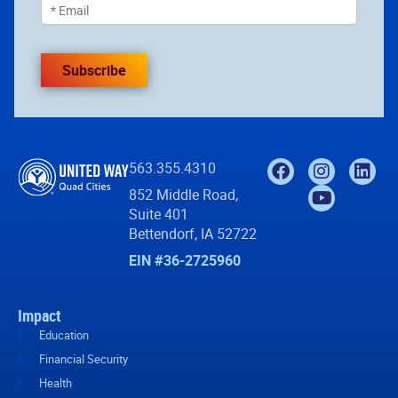
Subscribe
563.355.4310
852 Middle Road,
Suite 401
Bettendorf, IA 52722
EIN #36-2725960
Impact
Education
Financial Security
Health