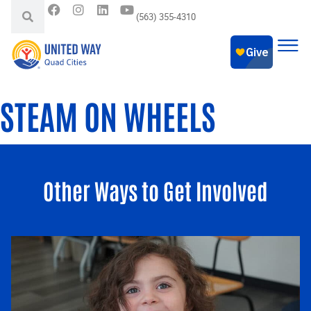
(563) 355-4310
STEAM ON WHEELS
Other Ways to Get Involved