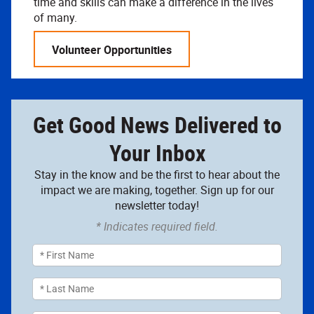
time and skills can make a difference in the lives
of many.
Volunteer Opportunities
Get Good News Delivered to
Your Inbox
Stay in the know and be the first to hear about the
impact we are making, together. Sign up for our
newsletter today!
* Indicates required field.