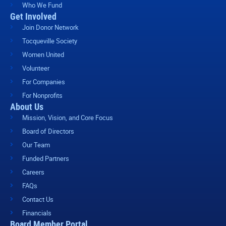
Who We Fund
Get Involved
Join Donor Network
Tocqueville Society
Women United
Volunteer
For Companies
For Nonprofits
About Us
Mission, Vision, and Core Focus
Board of Directors
Our Team
Funded Partners
Careers
FAQs
Contact Us
Financials
Board Member Portal