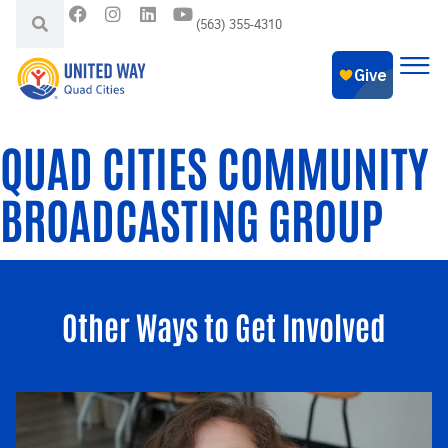
(563) 355-4310
QUAD CITIES COMMUNITY
BROADCASTING GROUP
Other Ways to Get Involved