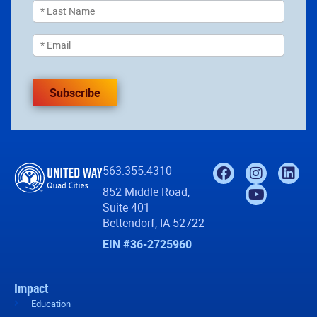
Subscribe
563.355.4310
852 Middle Road,
Suite 401
Bettendorf, IA 52722
EIN #36-2725960
Impact
Education