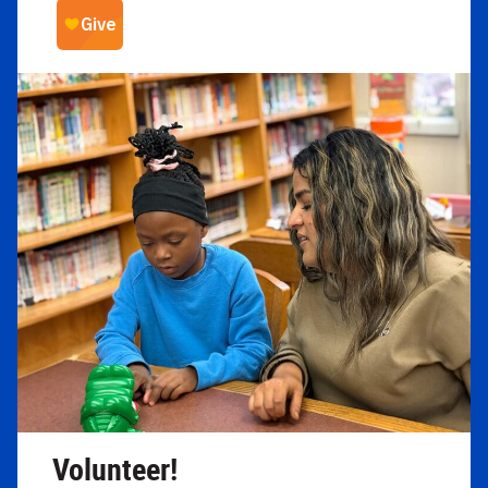
Volunteer!