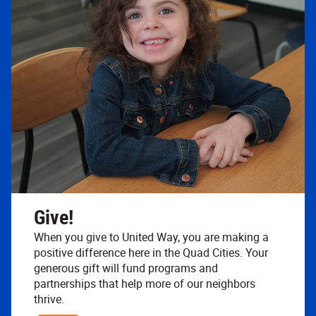
Give!
When you give to United Way, you are making a
positive difference here in the Quad Cities. Your
generous gift will fund programs and
partnerships that help more of our neighbors
thrive.