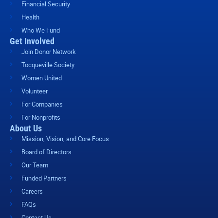
Financial Security
Health
Who We Fund
Get Involved
Join Donor Network
Tocqueville Society
Women United
Volunteer
For Companies
For Nonprofits
About Us
Mission, Vision, and Core Focus
Board of Directors
Our Team
Funded Partners
Careers
FAQs
Contact Us