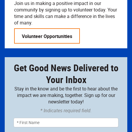
Join us in making a positive impact in our
community by signing up to volunteer today. Your
time and skills can make a difference in the lives
of many.
Volunteer Opportunities
Get Good News Delivered to
Your Inbox
Stay in the know and be the first to hear about the
impact we are making, together. Sign up for our
newsletter today!
* Indicates required field.