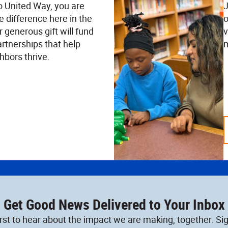
o United Way, you are
J
e difference here in the
o
 generous gift will fund
v
rtnerships that help
m
hbors thrive.
Get Good News Delivered to Your Inbox
irst to hear about the impact we are making, together. Sig