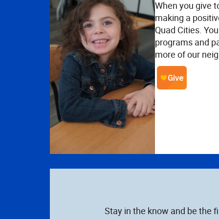
When you give t
making a positiv
Quad Cities. Your
programs and pa
more of our neig
Stay in the know and be the f