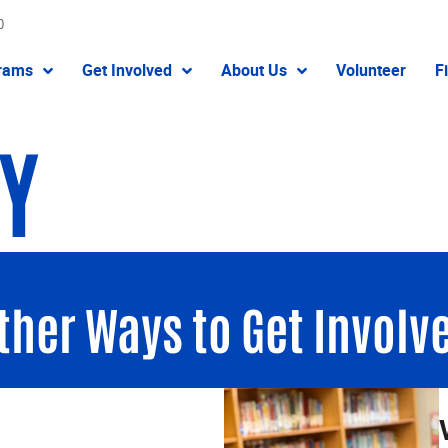
0
rams
Get Involved
About Us
Volunteer
F
TY
ther Ways to Get Involv