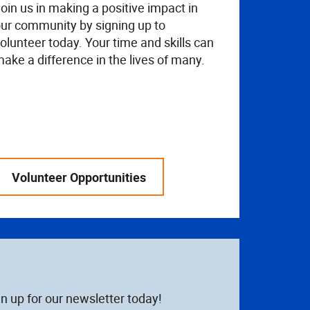
oin us in making a positive impact in
ur community by signing up to
olunteer today. Your time and skills can
ake a difference in the lives of many.
Volunteer Opportunities
n up for our newsletter today!