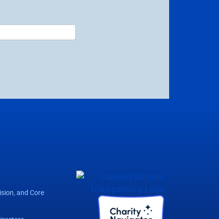
ision, and Core