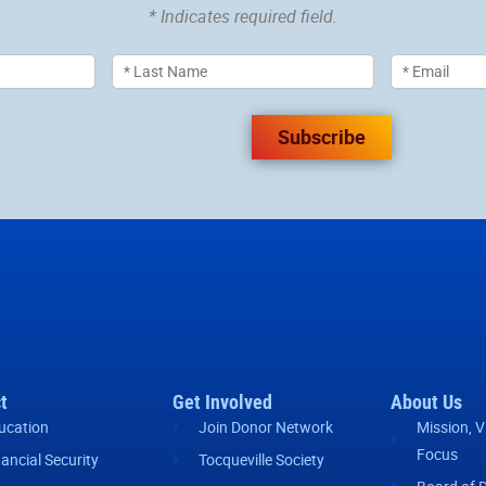
* Indicates required field.
Subscribe
t
Get Involved
About Us
ucation
Join Donor Network
Mission, V
Focus
nancial Security
Tocqueville Society