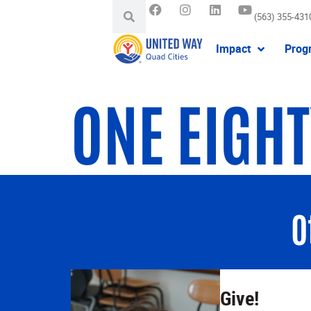
(563) 355-431
Impact
Prog
ONE EIGH
O
Give!