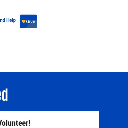
ind Help
ed
Volunteer!