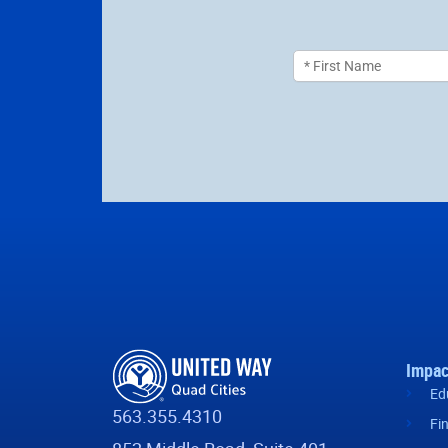
Impac
Ed
563.355.4310
Fi