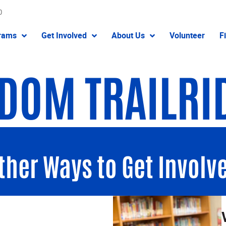
0
rams
Get Involved
About Us
Volunteer
F
DOM TRAILRI
ther Ways to Get Involv