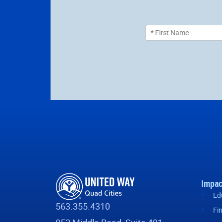
Impac
Ed
563.355.4310
Fi