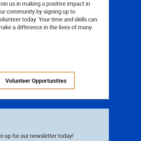
oin us in making a positive impact in
ur community by signing up to
olunteer today. Your time and skills can
ake a difference in the lives of many.
Volunteer Opportunities
n up for our newsletter today!