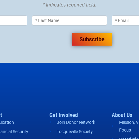
* Indicates required field.
Subscribe
t
Get Involved
About Us
ucation
Join Donor Network
Mission, V
Focus
nancial Security
Tocqueville Society