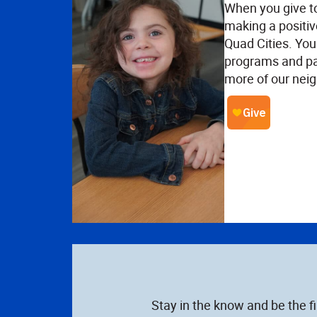
When you give t
making a positiv
Quad Cities. Your
programs and pa
more of our neig
Stay in the know and be the f