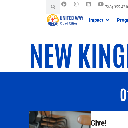
(563) 355-431
Impact
Prog
NEW KING
O
Give!