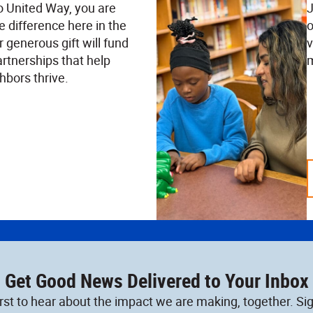
o United Way, you are
J
e difference here in the
o
 generous gift will fund
v
rtnerships that help
m
hbors thrive.
Get Good News Delivered to Your Inbox
irst to hear about the impact we are making, together. Sig