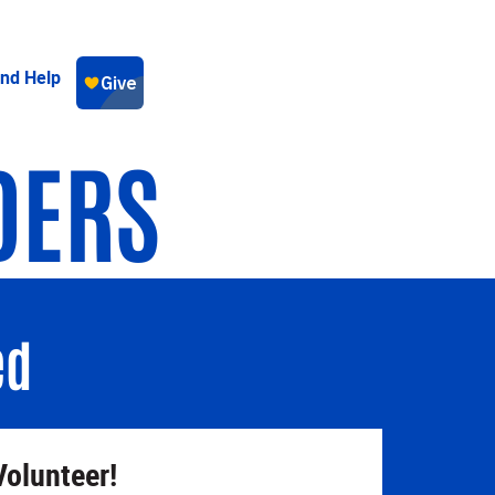
ind Help
DERS
ed
Volunteer!