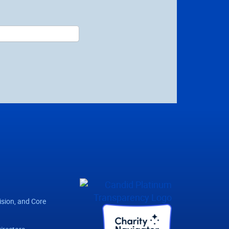
ision, and Core