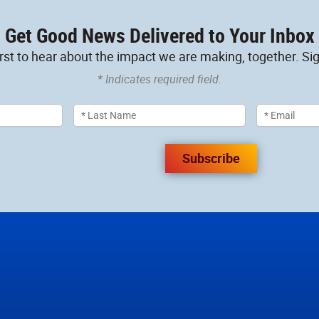
Get Good News Delivered to Your Inbox
irst to hear about the impact we are making, together. Sig
* Indicates required field.
Subscribe