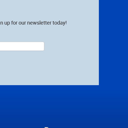
n up for our newsletter today!