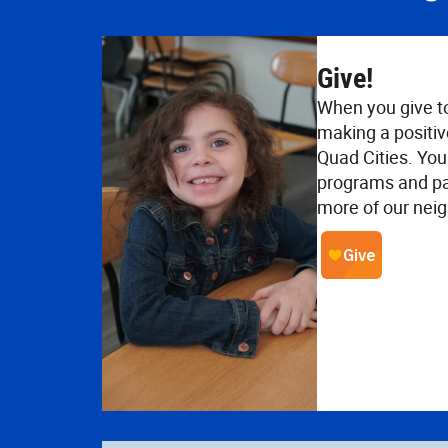
Give!
When you give t
making a positiv
Quad Cities. Your
programs and pa
more of our neig