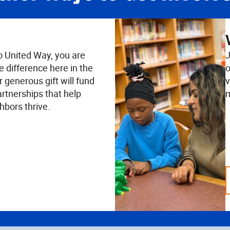
o United Way, you are
J
e difference here in the
o
 generous gift will fund
v
rtnerships that help
m
hbors thrive.