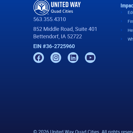
Impac
Ed
563.355.4310
Fi
852 Middle Road, Suite 401
He
Bettendorf, IA 52722
Wh
EIN #36-2725960
© 2026 United Way Quad Cities. All rights reser