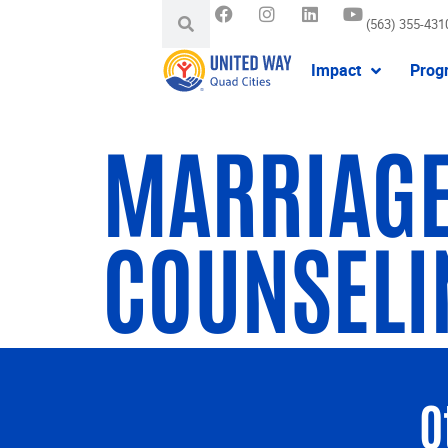
(563) 355-431
Impact
Prog
MARRIAGE
COUNSELI
O