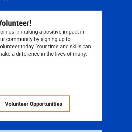
Volunteer!
oin us in making a positive impact in
ur community by signing up to
olunteer today. Your time and skills can
ake a difference in the lives of many.
Volunteer Opportunities