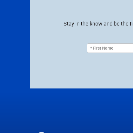
Stay in the know and be the f