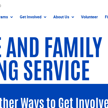
0
rams
Get Involved
About Us
Volunteer
F
 AND FAMILY
NG SERVICE
ther Ways to Get Involv