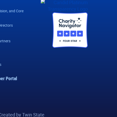
ision, and Core
irectors
rtners
s
er Portal
Created by Twin State