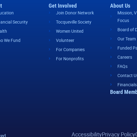
t
Get Involved
About Us
ucation
Join Donor Network
Mission, V
Focus
nancial Security
Tocqueville Society
Board of D
alth
Women United
Our Team
o We Fund
Volunteer
Funded Pa
For Companies
Careers
For Nonprofits
FAQs
Contact U
Financials
Board Memb
Accessibility
Privacy Policy
ved.