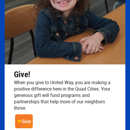
Give!
When you give to United Way, you are making a
positive difference here in the Quad Cities. Your
generous gift will fund programs and
partnerships that help more of our neighbors
thrive.