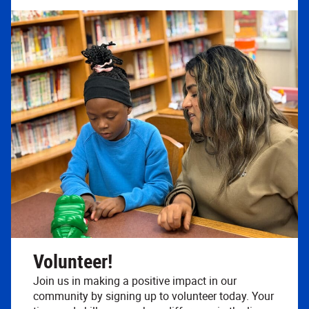
Volunteer!
Join us in making a positive impact in our
community by signing up to volunteer today. Your