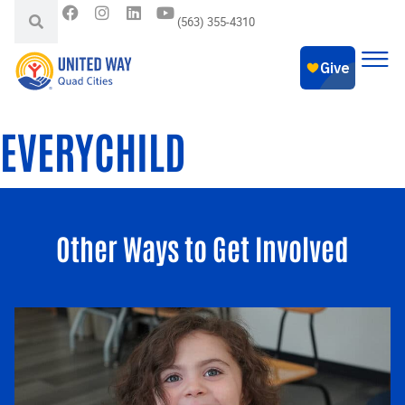
(563) 355-4310
EVERYCHILD
Other Ways to Get Involved