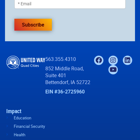
Subscribe
563.355.4310
852 Middle Road,
Suite 401
Bettendorf, IA 52722
EIN #36-2725960
Impact
Education
Financial Security
Health