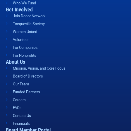
Who We Fund
Get Involved
Join Donor Network
Tocqueville Society
Women United
Volunteer
For Companies
For Nonprofits
About Us
Mission, Vision, and Core Focus
Board of Directors
Our Team
Funded Partners
Careers
FAQs
Contact Us
Financials
Board Member Portal