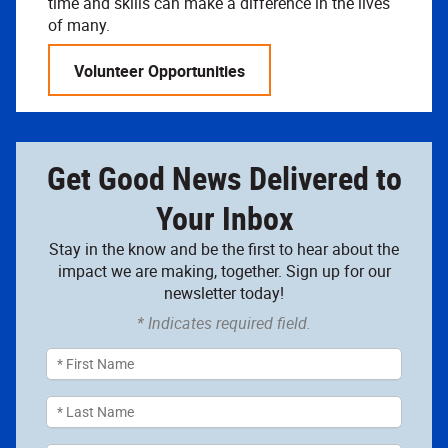
time and skills can make a difference in the lives
of many.
Volunteer Opportunities
Get Good News Delivered to
Your Inbox
Stay in the know and be the first to hear about the
impact we are making, together. Sign up for our
newsletter today!
* Indicates required field.