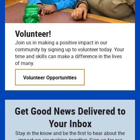
Volunteer!
Join us in making a positive impact in our
community by signing up to volunteer today. Your
time and skills can make a difference in the lives
of many.
Volunteer Opportunities
Get Good News Delivered to
Your Inbox
Stay in the know and be the first to hear about the