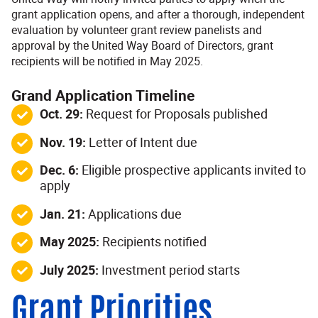
grant application opens, and after a thorough, independent
evaluation by volunteer grant review panelists and
approval by the United Way Board of Directors, grant
recipients will be notified in May 2025.
Grand Application Timeline
Oct. 29:
Request for Proposals published
Nov. 19:
Letter of Intent due
Dec. 6:
Eligible prospective applicants invited to
apply
Jan. 21:
Applications due
May 2025:
Recipients notified
July 2025:
Investment period starts
Grant Priorities