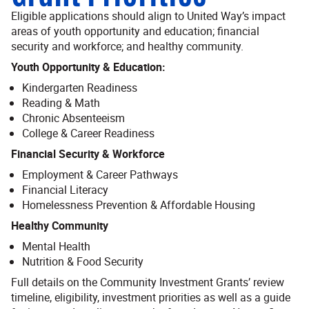
Eligible applications should align to United Way’s impact
areas of youth opportunity and education; financial
security and workforce; and healthy community.
Youth Opportunity & Education:
Kindergarten Readiness
Reading & Math
Chronic Absenteeism
College & Career Readiness
Financial Security & Workforce
Employment & Career Pathways
Financial Literacy
Homelessness Prevention & Affordable Housing
Healthy Community
Mental Health
Nutrition & Food Security
Full details on the Community Investment Grants’ review
timeline, eligibility, investment priorities as well as a guide