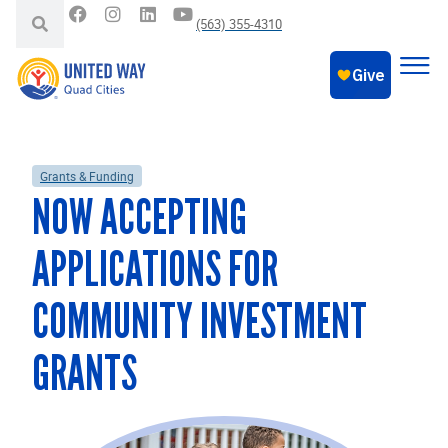
(563) 355-4310
Grants & Funding
NOW ACCEPTING
APPLICATIONS FOR
COMMUNITY INVESTMENT
GRANTS