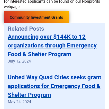
for interested applicants can be found on our Nonprofits
webpage.
Community Investment Grants
Related Posts
Announcing over $144K to 12
organizations through Emergency
Food & Shelter Program
July 12, 2024
United Way Quad Cities seeks grant
applications for Emergency Food &
Shelter Program
May 24, 2024