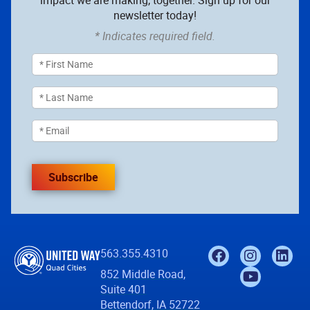
impact we are making, together. Sign up for our
newsletter today!
* Indicates required field.
Subscribe
563.355.4310
852 Middle Road,
Suite 401
Bettendorf, IA 52722