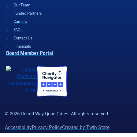
Our Team
Funded Partners
Careers
FAQs
Contact Us
Financials
Board Member Portal
© 2026 United Way Quad Cities. All rights reserved.
Accessibility
Privacy Policy
Created by Twin State