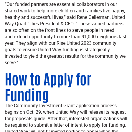
“Our funded partners are essential collaborators in our
shared work to help more children and families live happy,
healthy and successful lives,” said Rene Gellerman, United
Way Quad Cities President & CEO. “These valued partners
are so often on the front lines to serve people in need —
and extend opportunity to more than 91,000 neighbors last
year. They align with our Rise United 2023 community
goals to ensure United Way funding is strategically
invested to yield the greatest results for the community we
serve.”
How to Apply for
Funding
The Community Investment Grant application process
begins on Oct. 29, when United Way will release its request
for proposals guide. After that, interested organizations will
be required to submit a letter of intent to apply for funding.
United Way will notify invited parties to apply when the