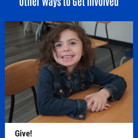
Other Ways to Get Involved
Give!