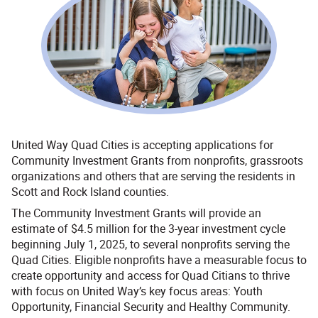
United Way Quad Cities is accepting applications for
Community Investment Grants from nonprofits, grassroots
organizations and others that are serving the residents in
Scott and Rock Island counties.
The Community Investment Grants will provide an
estimate of $4.5 million for the 3-year investment cycle
beginning July 1, 2025, to several nonprofits serving the
Quad Cities. Eligible nonprofits have a measurable focus to
create opportunity and access for Quad Citians to thrive
with focus on United Way’s key focus areas: Youth
Opportunity, Financial Security and Healthy Community.