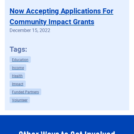
Now Accepting Applications For
Community Impact Grants
December 15, 2022
Tags:
Education
Income
Health
Impact
Funded Partners
Volunteer