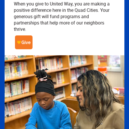
When you give to United Way, you are making a
positive difference here in the Quad Cities. Your
generous gift will fund programs and
partnerships that help more of our neighbors
thrive.