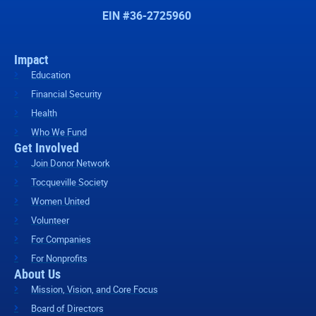
EIN #36-2725960
Impact
Education
Financial Security
Health
Who We Fund
Get Involved
Join Donor Network
Tocqueville Society
Women United
Volunteer
For Companies
For Nonprofits
About Us
Mission, Vision, and Core Focus
Board of Directors