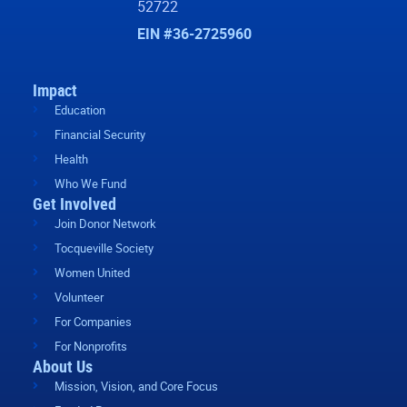
52722
EIN #36-2725960
Impact
Education
Financial Security
Health
Who We Fund
Get Involved
Join Donor Network
Tocqueville Society
Women United
Volunteer
For Companies
For Nonprofits
About Us
Mission, Vision, and Core Focus