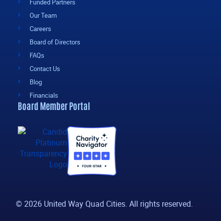
Funded Partners
Our Team
Careers
Board of Directors
FAQs
Contact Us
Blog
Financials
Board Member Portal
© 2026 United Way Quad Cities. All rights reserved.