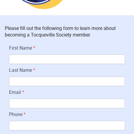
Please fill out the following form to learn more about
becoming a Tocqueville Society member.
Join
First Name
*
Tocqueville
Last Name
*
Email
*
Phone
*