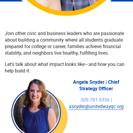
Join other civic and business leaders who are passionate
about building a community where all students graduate
prepared for college or career, families achieve financial
stability, and neighbors live healthy, fulfilling lives.
Let’s talk about what impact looks like—and how you can
help build it.
Angela Snyder | Chief
Strategy Officer
309.781.9356
|
asnyder@unitedwayqc.org