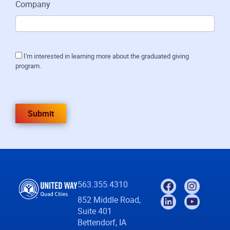
Company
I'm interested in learning more about the graduated giving
program.
Submit
563.355.4310
852 Middle Road,
Suite 401
Bettendorf, IA