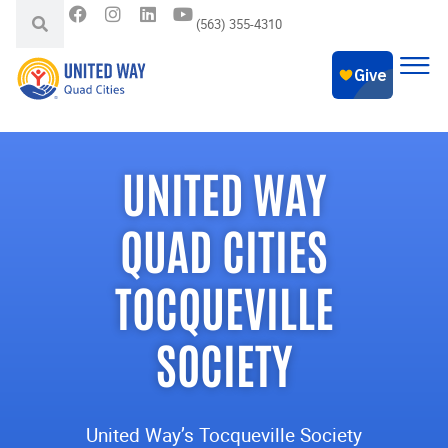
(563) 355-4310
UNITED WAY
QUAD CITIES
TOCQUEVILLE
SOCIETY
United Way’s Tocqueville Society