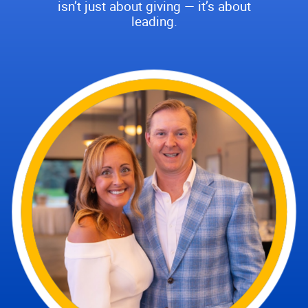
isn’t just about giving — it’s about
leading.