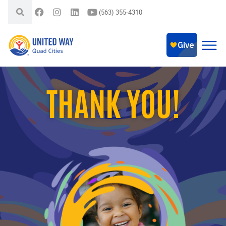
(563) 355-4310
THANK YOU!