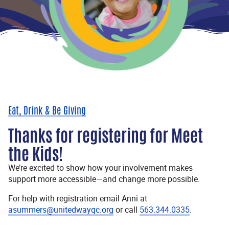
Eat, Drink & Be Giving
Thanks for registering for Meet
the Kids!
We’re excited to show how your involvement makes
support more accessible—and change more possible.
For help with registration email Anni at
asummers@unitedwayqc.org
or call
563.344.0335
.