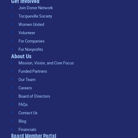
Get Involved
Join Donor Network
Tocqueville Society
Women United
Volunteer
For Companies
For Nonprofits
About Us
Mission, Vision, and Core Focus
Funded Partners
Our Team
Careers
Board of Directors
FAQs
Contact Us
Blog
Financials
Board Member Portal