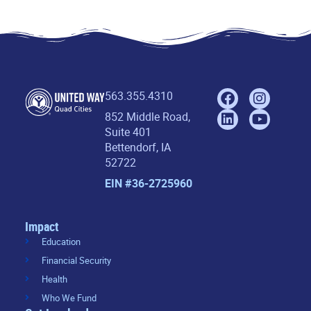
563.355.4310
852 Middle Road,
Suite 401
Bettendorf, IA
52722
EIN #36-2725960
Impact
Education
Financial Security
Health
Who We Fund