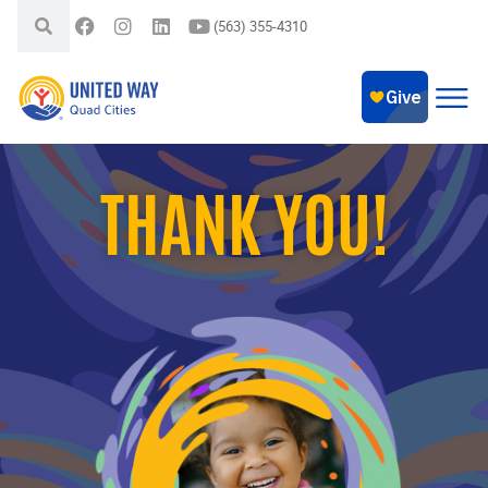
(563) 355-4310
THANK YOU!