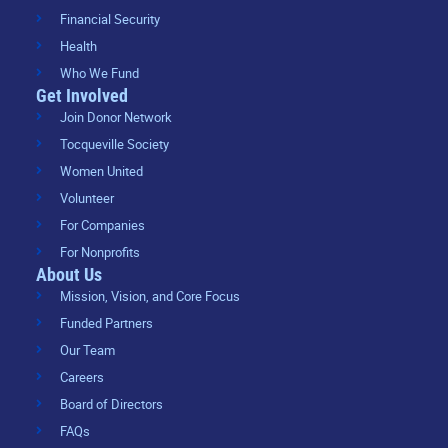
Financial Security
Health
Who We Fund
Get Involved
Join Donor Network
Tocqueville Society
Women United
Volunteer
For Companies
For Nonprofits
About Us
Mission, Vision, and Core Focus
Funded Partners
Our Team
Careers
Board of Directors
FAQs