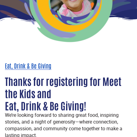
Eat, Drink & Be Giving
Thanks for registering for Meet
the Kids and
Eat, Drink & Be Giving!
We’re looking forward to sharing great food, inspiring
stories, and a night of generosity—where connection,
compassion, and community come together to make a
lasting impact.