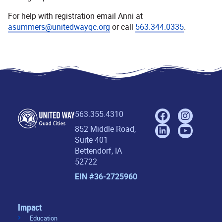
For help with registration email Anni at
asummers@unitedwayqc.org
or call
563.344.0335
.
563.355.4310
852 Middle Road,
Suite 401
Bettendorf, IA
52722
EIN #36-2725960
Impact
Education