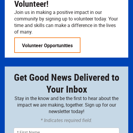
Volunteer!
Join us in making a positive impact in our
community by signing up to volunteer today. Your
time and skills can make a difference in the lives
of many.
Volunteer Opportunities
Get Good News Delivered to
Your Inbox
Stay in the know and be the first to hear about the
impact we are making, together. Sign up for our
newsletter today!
* Indicates required field.