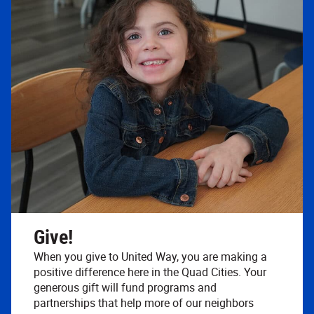
Give!
When you give to United Way, you are making a
positive difference here in the Quad Cities. Your
generous gift will fund programs and
partnerships that help more of our neighbors