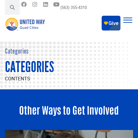
(563) 355-4310
Categories
CATEGORIES
CONTENTS
Other Ways to Get Involved