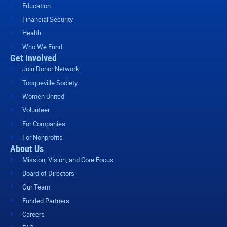
Education
Financial Security
Health
Who We Fund
Get Involved
Join Donor Network
Tocqueville Society
Women United
Volunteer
For Companies
For Nonprofits
About Us
Mission, Vision, and Core Focus
Board of Directors
Our Team
Funded Partners
Careers