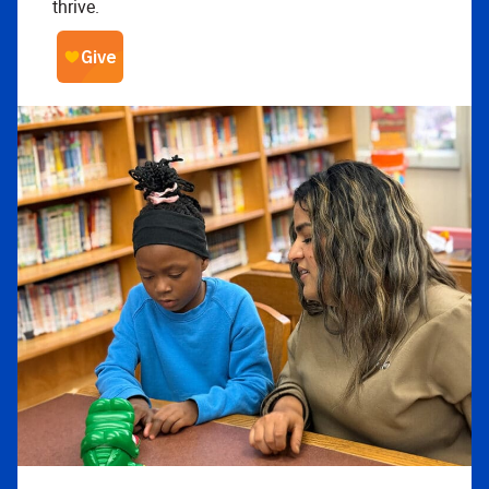
thrive.