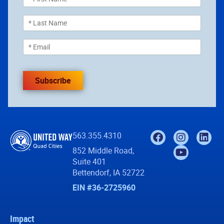
Subscribe
563.355.4310
852 Middle Road,
Suite 401
Bettendorf, IA 52722
EIN #36-2725960
Impact