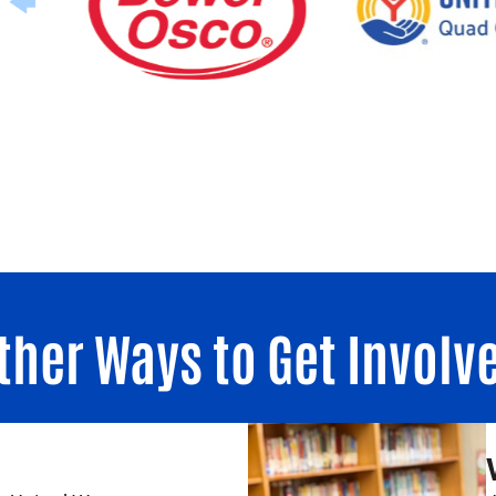
ther Ways to Get Involv