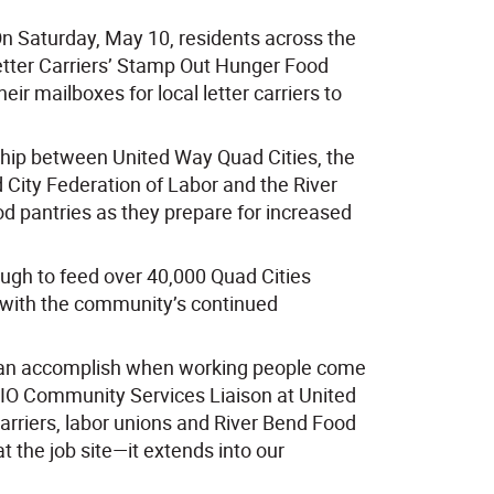
On Saturday, May 10, residents across the
Letter Carriers’ Stamp Out Hunger Food
ir mailboxes for local letter carriers to
ship between United Way Quad Cities, the
 City Federation of Labor and the River
ood pantries as they prepare for increased
ugh to feed over 40,000 Quad Cities
r with the community’s continued
can accomplish when working people come
CIO Community Services Liaison at United
carriers, labor unions and River Bend Food
 the job site—it extends into our