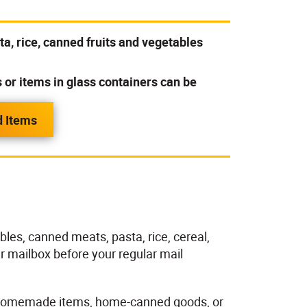
a, rice, canned fruits and vegetables
r items in glass containers can be
d Items
les, canned meats, pasta, rice, cereal,
r mailbox before your regular mail
s, homemade items, home-canned goods, or