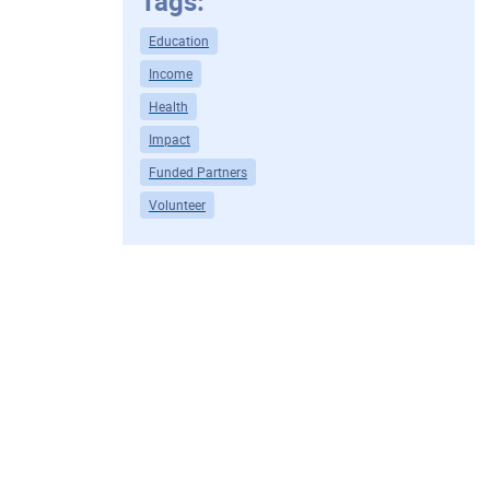
Tags:
Education
Income
Health
Impact
Funded Partners
Volunteer