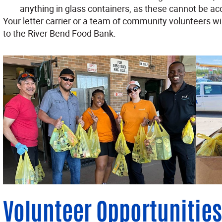
anything in glass containers, as these cannot be ac
Your letter carrier or a team of community volunteers wi
to the River Bend Food Bank.
Volunteer Opportunities