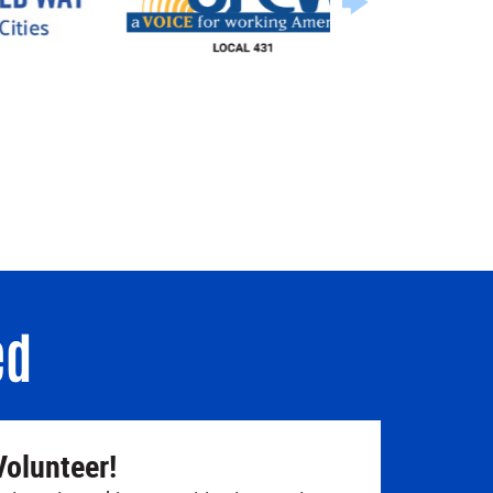
ed
Volunteer!