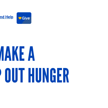
ind Help
MAKE A
P OUT HUNGER