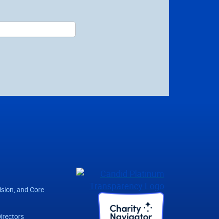
ision, and Core
irectors