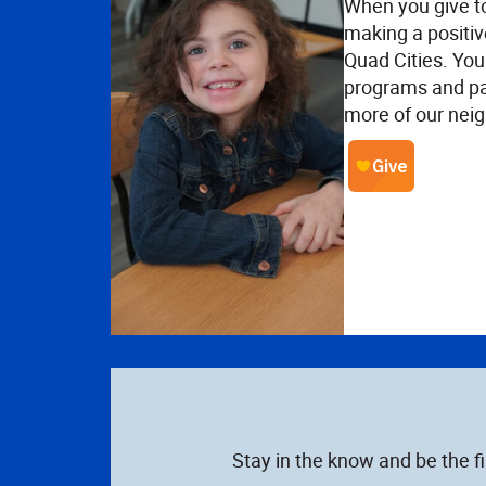
When you give t
making a positiv
Quad Cities. Your
programs and pa
more of our neig
Stay in the know and be the f