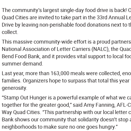
The community’s largest single-day food drive is back! 
Quad Cities are invited to take part in the 33rd Annual 
Drive by leaving non-perishable food donations next to the
collect.
This massive community-wide effort is a proud partner
National Association of Letter Carriers (NALC), the Quad
Bend Food Bank, and it provides vital support to local f
summer demand.
Last year, more than 163,000 meals were collected, eno
families. Organizers hope to surpass that total this yea
generosity.
“Stamp Out Hunger is a powerful example of what we 
together for the greater good,” said Amy Fanning, AFL-
Way Quad Cities. “This partnership with our local letter 
Bank shows our community that solidarity doesn’t stop at
neighborhoods to make sure no one goes hungry.”