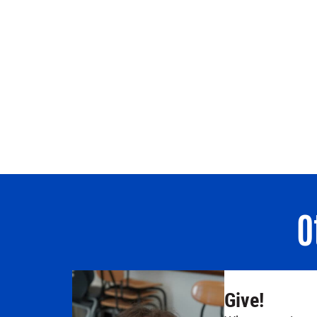
O
Give!