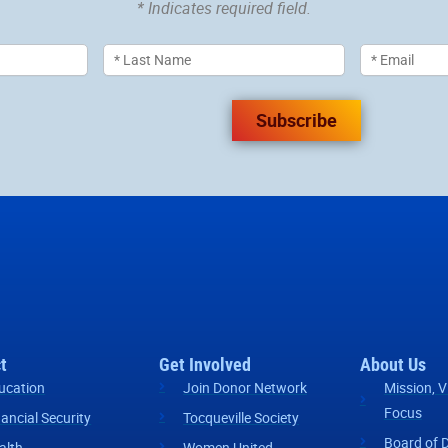
* Indicates required field.
Subscribe
t
Get Involved
About Us
ucation
Join Donor Network
Mission, V
Focus
nancial Security
Tocqueville Society
Board of D
alth
Women United