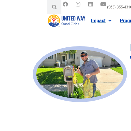
(563) 355-431
Impact
Prog