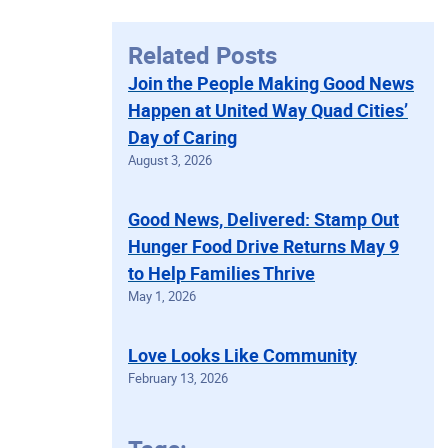
Related Posts
Join the People Making Good News
Happen at United Way Quad Cities’
Day of Caring
August 3, 2026
Good News, Delivered: Stamp Out
Hunger Food Drive Returns May 9
to Help Families Thrive
May 1, 2026
Love Looks Like Community
February 13, 2026