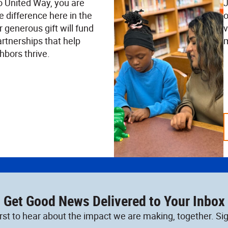
o United Way, you are
J
e difference here in the
o
 generous gift will fund
v
rtnerships that help
m
hbors thrive.
Get Good News Delivered to Your Inbox
irst to hear about the impact we are making, together. Sig