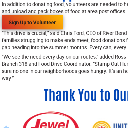
In addition to donating food, volunteers are needed to he
and unload and pack boxes of food at area post offices.
Sign Up to Volunteer
“This drive is crucial,” said Chris Ford, CEO of River Ben
families struggling to make ends meet, food donations 
gap heading into the summer months. Every can, every 
“We see the need every day on our routes,” added Ross T
Branch 318 and Food Drive Coordinator. “Stamp Out Hun
sure no one in our neighborhoods goes hungry. It’s an h
way.”
Thank You to Ou