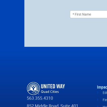
Impac
Ed
563.355.4310
Fi
852 Middle Road, Suite 401
He