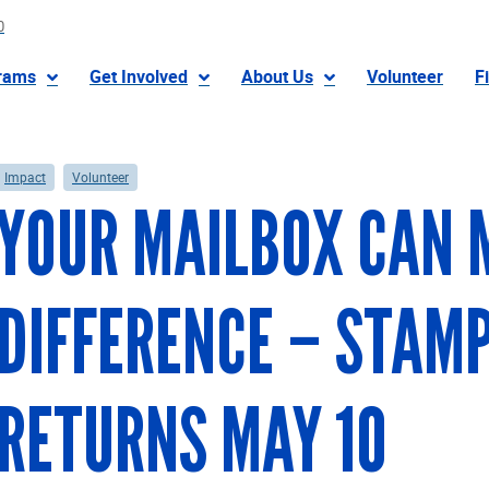
0
rams
Get Involved
About Us
Volunteer
F
Impact
Volunteer
YOUR MAILBOX CAN 
DIFFERENCE – STAM
RETURNS MAY 10