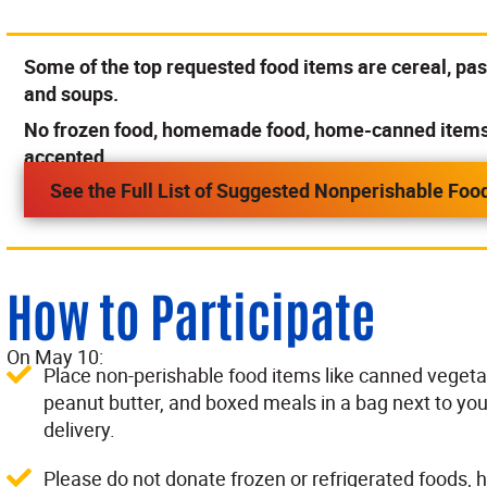
Some of the top requested food items are cereal, past
and soups.
No frozen food, homemade food, home-canned items o
accepted.
See the Full List of Suggested Nonperishable Foo
How to Participate
On May 10:
Place non-perishable food items like canned vegetab
peanut butter, and boxed meals in a bag next to you
delivery.
Please do not donate frozen or refrigerated food