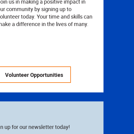
oin us in making a positive impact in
ur community by signing up to
olunteer today. Your time and skills can
ake a difference in the lives of many.
Volunteer Opportunities
n up for our newsletter today!