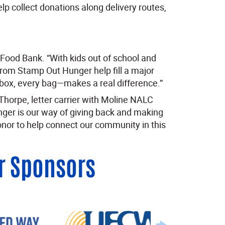
lp collect donations along delivery routes,
d Food Bank. “With kids out of school and
from Stamp Out Hunger help fill a major
box, every bag—makes a real difference.”
horpe, letter carrier with Moline NALC
ger is our way of giving back and making
onor to help connect our community in this
r Sponsors