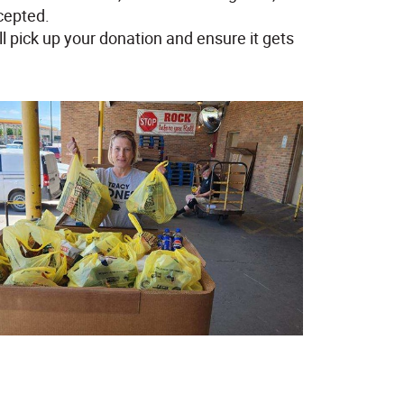
cepted.
ll pick up your donation and ensure it gets