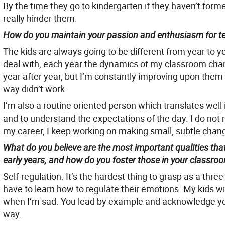
By the time they go to kindergarten if they haven’t forme
really hinder them.
How do you maintain your passion and enthusiasm for tea
The kids are always going to be different from year to y
deal with, each year the dynamics of my classroom chan
year after year, but I’m constantly improving upon them
way didn’t work.
I’m also a routine oriented person which translates well
and to understand the expectations of the day. I do no
my career, I keep working on making small, subtle chang
What do you believe are the most important qualities that
early years, and how do you foster those in your classro
Self-regulation. It’s the hardest thing to grasp as a thr
have to learn how to regulate their emotions. My kids w
when I’m sad. You lead by example and acknowledge yo
way.