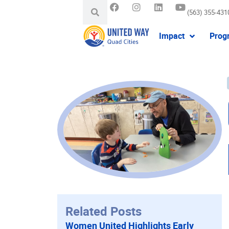
(563) 355-431
Impact
Prog
Related Posts
Women United Highlights Early