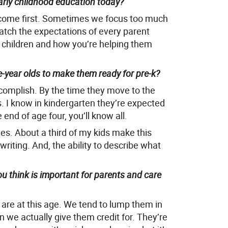
arly childhood education today?
ys come first. Sometimes we focus too much
atch the expectations of every parent
e children and how you’re helping them
-year olds to make them ready for pre-k?
ccomplish. By the time they move to the
rs. I know in kindergarten they’re expected
 end of age four, you’ll know all.
mes. About a third of my kids make this
riting. And, the ability to describe what
u think is important for parents and care
 are at this age. We tend to lump them in
we actually give them credit for. They’re