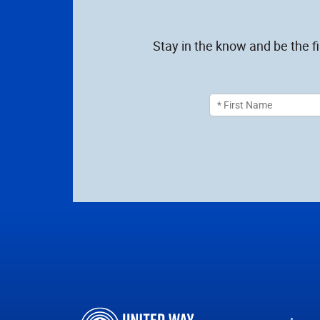
Stay in the know and be the f