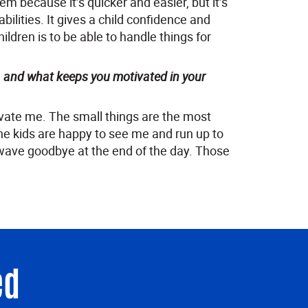
em because it’s quicker and easier, but it’s
abilities. It gives a child confidence and
ildren is to be able to handle things for
, and what keeps you motivated in your
tivate me. The small things are the most
e kids are happy to see me and run up to
wave goodbye at the end of the day. Those
ed