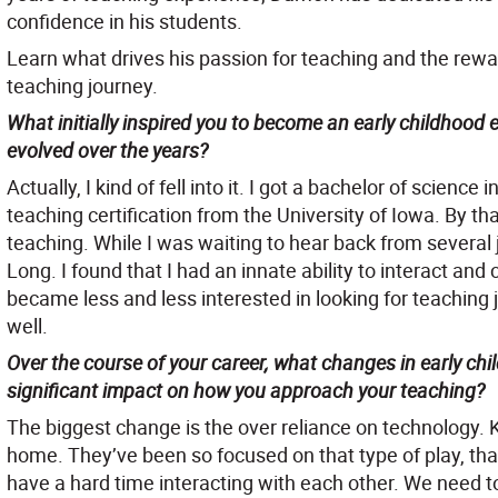
confidence in his students.
Learn what drives his passion for teaching and the rewa
teaching journey.
What initially inspired you to become an early childhood
evolved over the years?
Actually, I kind of fell into it. I got a bachelor of scienc
teaching certification from the University of Iowa. By tha
teaching. While I was waiting to hear back from several j
Long. I found that I had an innate ability to interact and 
became less and less interested in looking for teaching jo
well.
Over the course of your career, what changes in early c
significant impact on how you approach your teaching?
The biggest change is the over reliance on technology. K
home. They’ve been so focused on that type of play, th
have a hard time interacting with each other. We need t