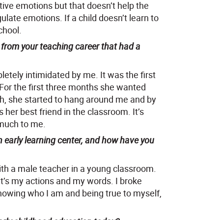
tive emotions but that doesn’t help the
ulate emotions. If a child doesn’t learn to
chool.
from your teaching career that had a
letely intimidated by me. It was the first
 For the first three months she wanted
h, she started to hang around me and by
 her best friend in the classroom. It’s
 much to me.
 early learning center, and how have you
th a male teacher in a young classroom.
 it’s my actions and my words. I broke
owing who I am and being true to myself,