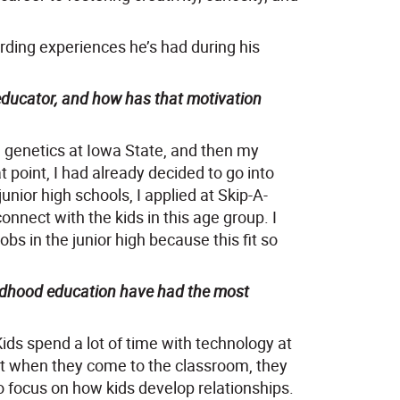
rding experiences he’s had during his
 educator, and how has that motivation
e in genetics at Iowa State, and then my
t point, I had already decided to go into
unior high schools, I applied at Skip-A-
connect with the kids in this age group. I
bs in the junior high because this fit so
hildhood education have had the most
ids spend a lot of time with technology at
at when they come to the classroom, they
o focus on how kids develop relationships.