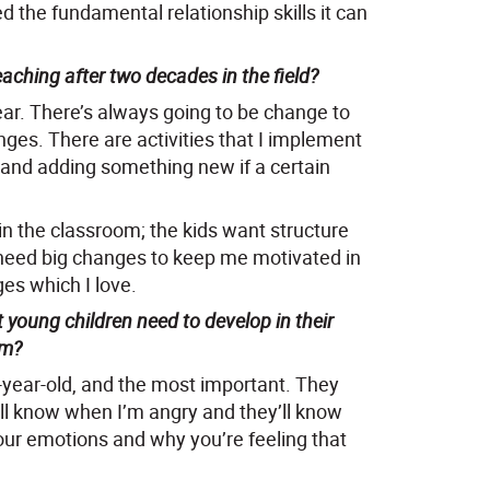
d the fundamental relationship skills it can
ching after two decades in the field?
ear. There’s always going to be change to
ges. There are activities that I implement
 and adding something new if a certain
 in the classroom; the kids want structure
t need big changes to keep me motivated in
es which I love.
 young children need to develop in their
om?
ee-year-old, and the most important. They
ill know when I’m angry and they’ll know
ur emotions and why you’re feeling that