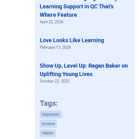
Learning Support in QC That’s
Where Feature
April 22, 2026
Love Looks Like Learning
February 13, 2026
Show Up, Level Up: Ragan Baker on
Uplifting Young Lives
October 22, 2025
Tags:
Education
Income
Health