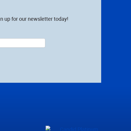
n up for our newsletter today!