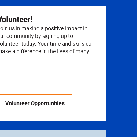
Volunteer!
oin us in making a positive impact in
ur community by signing up to
olunteer today. Your time and skills can
ake a difference in the lives of many.
Volunteer Opportunities