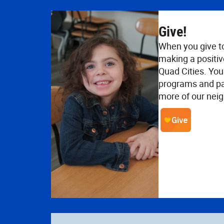
Give!
When you give t
making a positiv
Quad Cities. Your
programs and pa
more of our neig