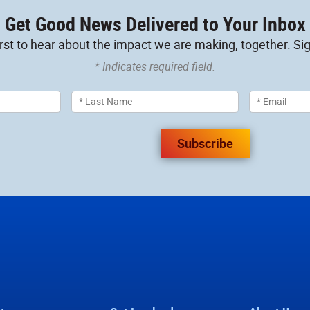
Get Good News Delivered to Your Inbox
irst to hear about the impact we are making, together. Sig
* Indicates required field.
Subscribe