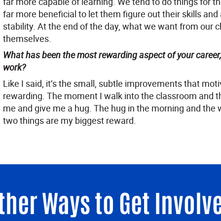
far more capable of learning. We tend to do things for th
far more beneficial to let them figure out their skills and 
stability. At the end of the day, what we want from our ch
themselves.
What has been the most rewarding aspect of your career
work?
Like I said, it’s the small, subtle improvements that mo
rewarding. The moment I walk into the classroom and th
me and give me a hug. The hug in the morning and the 
two things are my biggest reward.
ther Ways to Get Involv