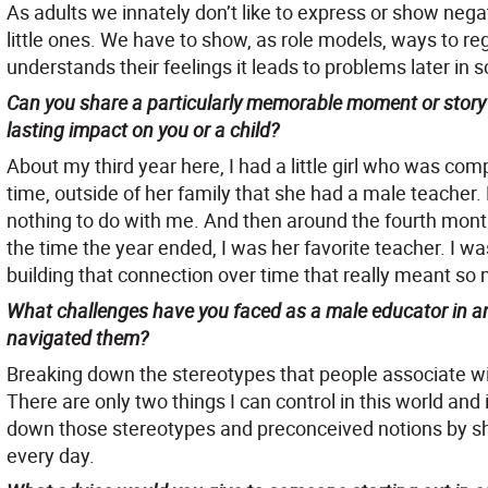
As adults we innately don’t like to express or show nega
little ones. We have to show, as role models, ways to reg
understands their feelings it leads to problems later in s
Can you share a particularly memorable moment or story 
lasting impact on you or a child?
About my third year here, I had a little girl who was comp
time, outside of her family that she had a male teacher.
nothing to do with me. And then around the fourth mont
the time the year ended, I was her favorite teacher. I was
building that connection over time that really meant so
What challenges have you faced as a male educator in an
navigated them?
Breaking down the stereotypes that people associate wi
There are only two things I can control in this world and
down those stereotypes and preconceived notions by sh
every day.