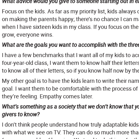
What advice would you give to someone starting out in e
Focus on the kids. As far as my priority list, kids alwa
on making the parents happy; there’s no chance I can m
when I have sixteen kids in my class. If you focus on th
grow, everyone wins.
What are the goals you want to accomplish with the three
I have a few benchmarks that I want all of my kids to a
four-year-old class, I want them to know half their lette
to know all of their letters, so if you know half now by the
My other goal is to have the kids learn to write their na
goal. I want them to be comfortable with the process of w
they’re feeling. Empathy comes later.
What’s something as a society that we don’t know that yo
givers to know?
I don’t think people understand how truly adaptable kids
with what we see on TV. They can do so much more than 