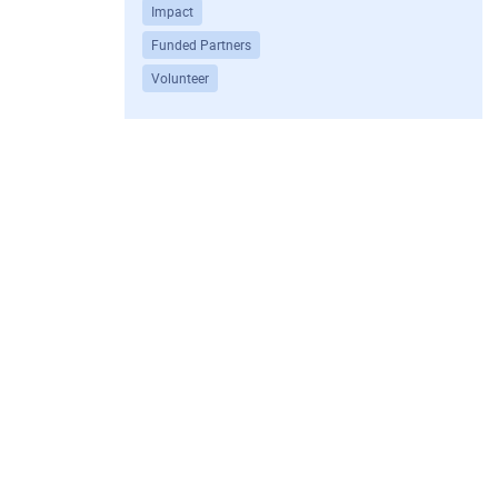
Impact
Funded Partners
Volunteer