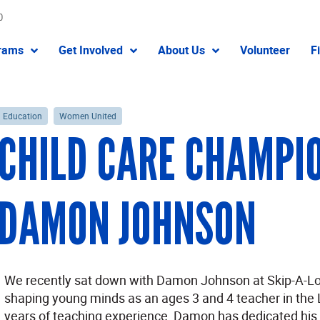
0
rams
Get Involved
About Us
Volunteer
F
Education
Women United
CHILD CARE CHAMPIO
DAMON JOHNSON
We recently sat down with Damon Johnson at Skip-A-Lo
shaping young minds as an ages 3 and 4 teacher in the 
years of teaching experience, Damon has dedicated his ca