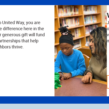
o United Way, you are
J
e difference here in the
o
 generous gift will fund
v
rtnerships that help
m
hbors thrive.