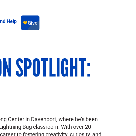
ind Help
N SPOTLIGHT:
ng Center in Davenport, where he’s been
Lightning Bug classroom. With over 20
reer to fostering creativity, curiosity, and