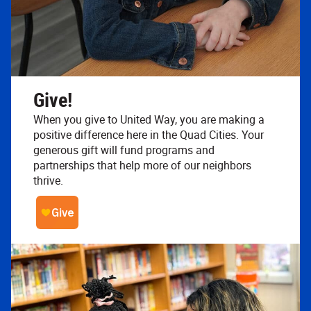
Give!
When you give to United Way, you are making a
positive difference here in the Quad Cities. Your
generous gift will fund programs and
partnerships that help more of our neighbors
thrive.