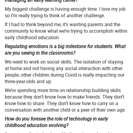
managing an early learning center?
My biggest challenge is having enough time. I love my job
so I’m really trying to think of another challenge.
If I had to think beyond me, it’s wanting parents and the
community to know what we’re trying to accomplish within
early childhood education.
Regulating emotions is a big milestone for students. What
are you seeing in the classrooms?
We need to work on social skills. The isolation of staying
at home and not having any social interaction with other
people, other children during Covid is really impacting our
three-year-olds and up.
We’re spending more time on relationship building skills
because they don’t know how to make friends. They don’t
know how to share. They don’t know how to carry on a
conversation with another child or a peer of their own age.
How do you foresee the role of technology in early
childhood education evolving?