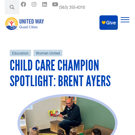
(563) 355-4310
Education
Women United
CHILD CARE CHAMPION
SPOTLIGHT: BRENT AYERS