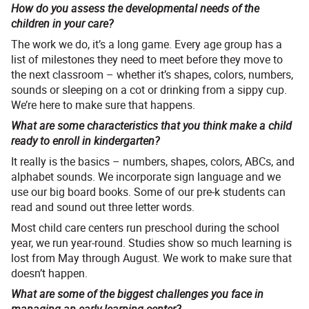
How do you assess the developmental needs of the
children in your care?
The work we do, it’s a long game. Every age group has a
list of milestones they need to meet before they move to
the next classroom – whether it’s shapes, colors, numbers,
sounds or sleeping on a cot or drinking from a sippy cup.
We’re here to make sure that happens.
What are some characteristics that you think make a child
ready to enroll in kindergarten?
It really is the basics – numbers, shapes, colors, ABCs, and
alphabet sounds. We incorporate sign language and we
use our big board books. Some of our pre-k students can
read and sound out three letter words.
Most child care centers run preschool during the school
year, we run year-round. Studies show so much learning is
lost from May through August. We work to make sure that
doesn’t happen.
What are some of the biggest challenges you face in