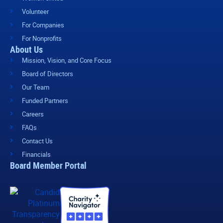
Volunteer
For Companies
For Nonprofits
About Us
Mission, Vision, and Core Focus
Board of Directors
Our Team
Funded Partners
Careers
FAQs
Contact Us
Financials
Board Member Portal