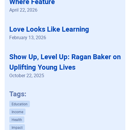
Where Feature
April 22, 2026
Love Looks Like Learning
February 13, 2026
Show Up, Level Up: Ragan Baker on
Uplifting Young Lives
October 22, 2025
Tags:
Education
Income
Health
Impact