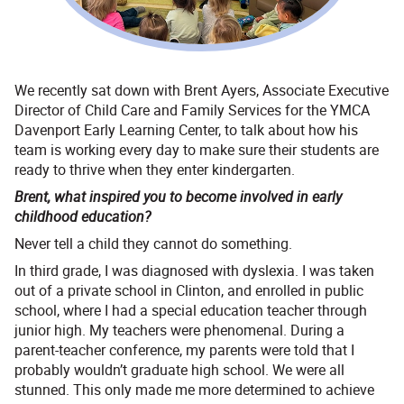
We recently sat down with Brent Ayers, Associate Executive
Director of Child Care and Family Services for the YMCA
Davenport Early Learning Center, to talk about how his
team is working every day to make sure their students are
ready to thrive when they enter kindergarten.
Brent, what inspired you to become involved in early
childhood education?
Never tell a child they cannot do something.
In third grade, I was diagnosed with dyslexia. I was taken
out of a private school in Clinton, and enrolled in public
school, where I had a special education teacher through
junior high. My teachers were phenomenal. During a
parent-teacher conference, my parents were told that I
probably wouldn’t graduate high school. We were all
stunned. This only made me more determined to achieve