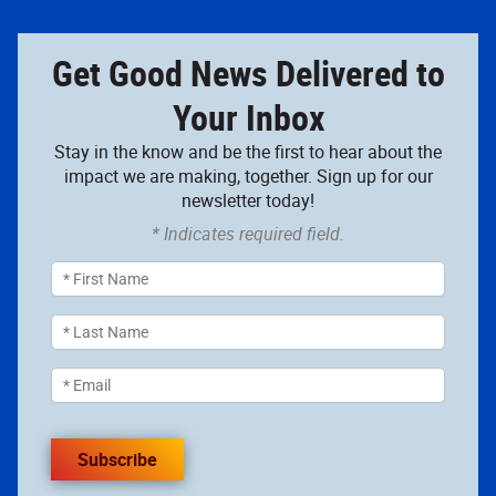
Get Good News Delivered to
Your Inbox
Stay in the know and be the first to hear about the
impact we are making, together. Sign up for our
newsletter today!
* Indicates required field.
Subscribe