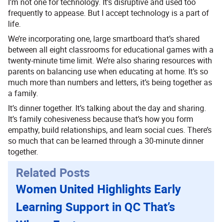
I’m not one for technology. It’s disruptive and used too
frequently to appease. But I accept technology is a part of
life.
We’re incorporating one, large smartboard that’s shared
between all eight classrooms for educational games with a
twenty-minute time limit. We’re also sharing resources with
parents on balancing use when educating at home. It’s so
much more than numbers and letters, it’s being together as
a family.
It’s dinner together. It’s talking about the day and sharing.
It’s family cohesiveness because that’s how you form
empathy, build relationships, and learn social cues. There’s
so much that can be learned through a 30-minute dinner
together.
Related Posts
Women United Highlights Early
Learning Support in QC That’s