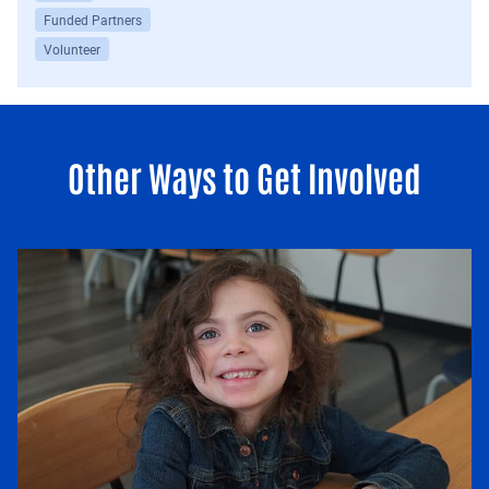
Funded Partners
Volunteer
Other Ways to Get Involved