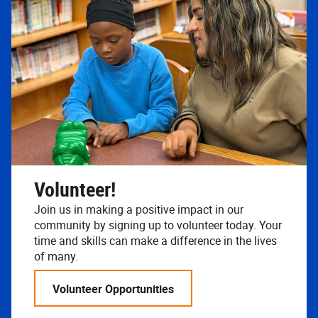
Volunteer!
Join us in making a positive impact in our
community by signing up to volunteer today. Your
time and skills can make a difference in the lives
of many.
Volunteer Opportunities