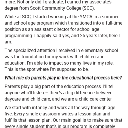
more. Not only did I graduate, I earned my associate’s
degree from Scott Community College (SCC).
While at SCC, I started working at the YMCA in a summer
and school age program which transitioned into a full-time
position as an assistant director for school age
programming. I happily said yes, and 26 years later, here I
am.
The specialized attention I received in elementary school
was the foundation for my work with children and
education. I’m able to impact so many lives in my role.
This is the spot where I’m supposed to be.
What role do parents play in the educational process here?
Parents play a big part of the education process. I’ll tell
anyone who’ll listen – there’s a big difference between
daycare and child care; and we are a child care center.
We start with infancy and work all the way through age
five. Every single classroom writes a lesson plan and
fulfills that lesson plan. Our main goal is to make sure that
every single student that’s in our program is completely