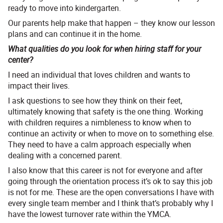
ready to move into kindergarten.
Our parents help make that happen – they know our lesson
plans and can continue it in the home.
What qualities do you look for when hiring staff for your
center?
I need an individual that loves children and wants to
impact their lives.
I ask questions to see how they think on their feet,
ultimately knowing that safety is the one thing. Working
with children requires a nimbleness to know when to
continue an activity or when to move on to something else.
They need to have a calm approach especially when
dealing with a concerned parent.
I also know that this career is not for everyone and after
going through the orientation process it’s ok to say this job
is not for me. These are the open conversations I have with
every single team member and I think that’s probably why I
have the lowest turnover rate within the YMCA.