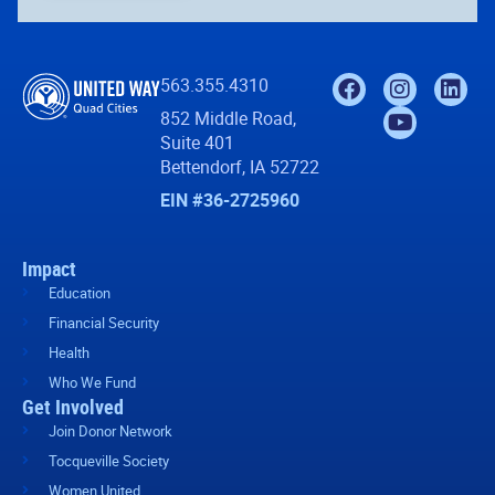
563.355.4310
852 Middle Road,
Suite 401
Bettendorf, IA 52722
EIN #36-2725960
Impact
Education
Financial Security
Health
Who We Fund
Get Involved
Join Donor Network
Tocqueville Society
Women United