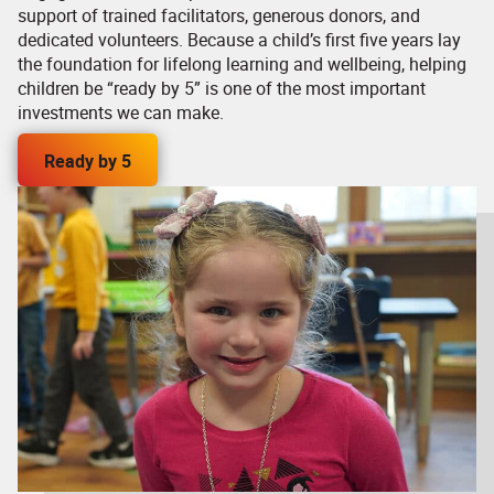
support of trained facilitators, generous donors, and
dedicated volunteers. Because a child’s first five years lay
the foundation for lifelong learning and wellbeing, helping
children be “ready by 5” is one of the most important
investments we can make.
Ready by 5