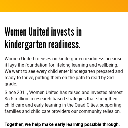
Women United invests in
kindergarten readiness.
Women United focuses on kindergarten readiness because
it lays the foundation for lifelong learning and wellbeing.
We want to see every child enter kindergarten prepared and
ready to thrive, putting them on the path to read by 3rd
grade.
Since 2011, Women United has raised and invested almost
$5.5 million in research-based strategies that strengthen
child care and early learning in the Quad Cities, supporting
families and child care providers our community relies on.
Together, we help make early learning possible through: