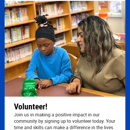
Volunteer!
Join us in making a positive impact in our
community by signing up to volunteer today. Your
time and skills can make a difference in the lives