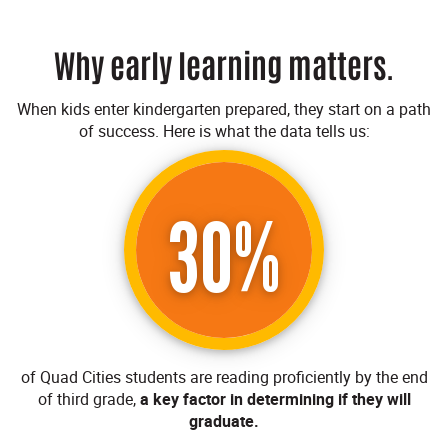
Why early learning matters.
When kids enter kindergarten prepared, they start on a path
of success. Here is what the data tells us:
30%
of Quad Cities students are reading proficiently by the end
of third grade,
a key factor in determining if they will
graduate.