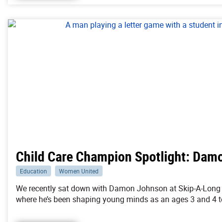
Child Care Champion Spotlight: Dam
Education
Women United
We recently sat down with Damon Johnson at Skip-A-Long 
where he’s been shaping young minds as an ages 3 and 4 t