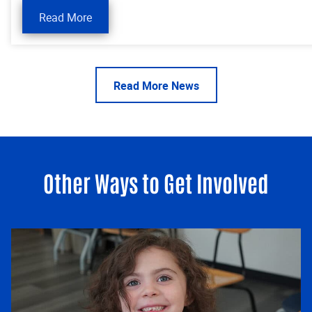
Read More
Read More News
Other Ways to Get Involved