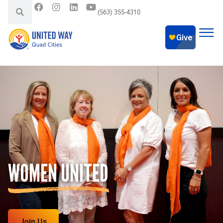
(563) 355-4310
WOMEN UNITED
Join Us