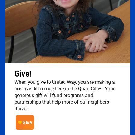
Give!
When you give to United Way, you are making a
positive difference here in the Quad Cities. Your
generous gift will fund programs and
partnerships that help more of our neighbors
thrive.