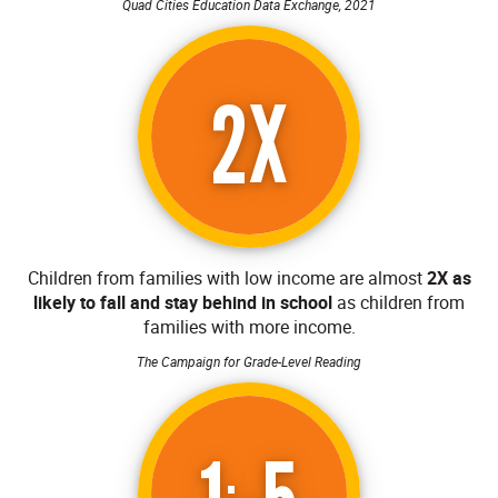
Quad Cities Education Data Exchange, 2021
2X
Children from families with low income are almost
2X as
likely to fall and stay behind in school
as children from
families with more income.
The Campaign for Grade-Level Reading