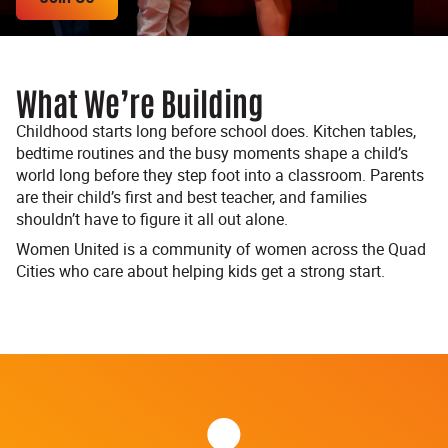
What We’re Building
Childhood starts long before school does. Kitchen tables,
bedtime routines and the busy moments shape a child’s
world long before they step foot into a classroom. Parents
are their child’s first and best teacher, and families
shouldn’t have to figure it all out alone.
Women United is a community of women across the Quad
Cities who care about helping kids get a strong start.