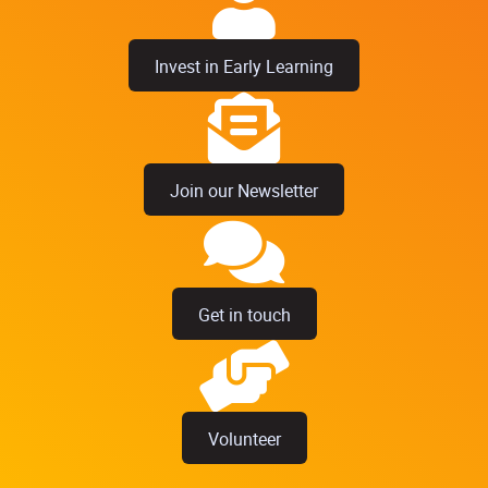
Invest in Early Learning
Join our Newsletter
Get in touch
Volunteer