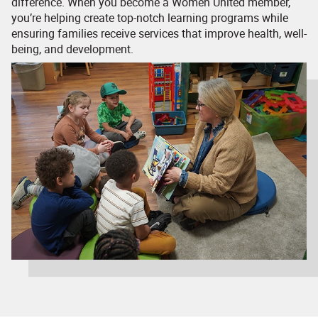
difference. When you become a Women United member,
you’re helping create top-notch learning programs while
ensuring families receive services that improve health, well-
being, and development.