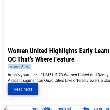
Women United Highlights Early Learn
QC That’s Where Feature
Women United
https://youtu.be/JjCHM51JD78 Women United and Ready by 
A recent segment on Quad Cities Live offered viewers a clo
Read More