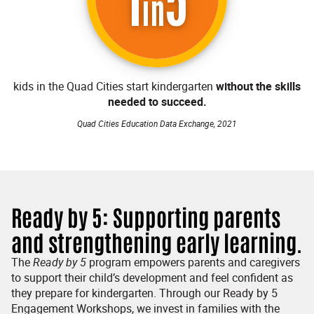
1
5
in
kids in the Quad Cities start kindergarten
without the skills
needed to succeed.
Quad Cities Education Data Exchange, 2021
Ready by 5: Supporting parents
and strengthening early learning.
The
Ready by
5
program empowers parents and caregivers
to support their child’s development and feel confident as
they prepare for kindergarten. Through our Ready by 5
Engagement Workshops, we invest in families with the