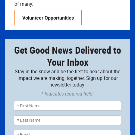
of many.
Volunteer Opportunities
Get Good News Delivered to
Your Inbox
Stay in the know and be the first to hear about the
impact we are making, together. Sign up for our
newsletter today!
* Indicates required field.