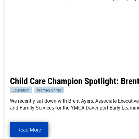
Child Care Champion Spotlight: Bren
Education
Women United
We recently sat down with Brent Ayers, Associate Executive 
and Family Services for the YMCA Davenport Early Learning
Read More