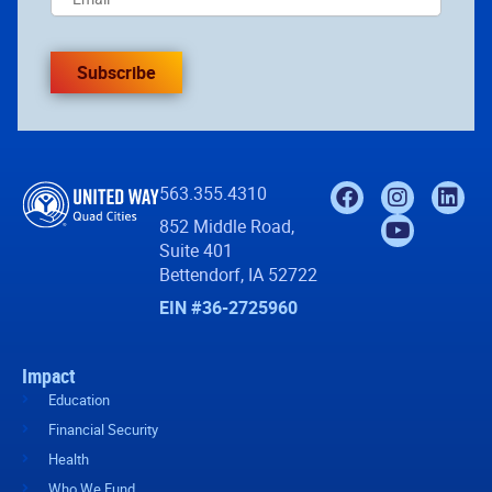
Subscribe
563.355.4310
852 Middle Road,
Suite 401
Bettendorf, IA 52722
EIN #36-2725960
Impact
Education
Financial Security
Health
Who We Fund