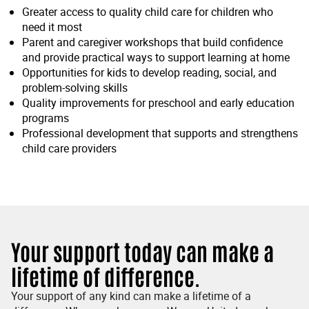
Greater access to quality child care for children who
need it most
Parent and caregiver workshops that build confidence
and provide practical ways to support learning at home
Opportunities for kids to develop reading, social, and
problem-solving skills
Quality improvements for preschool and early education
programs
Professional development that supports and strengthens
child care providers
Your support today can make a
lifetime of difference.
Your support of any kind can make a lifetime of a