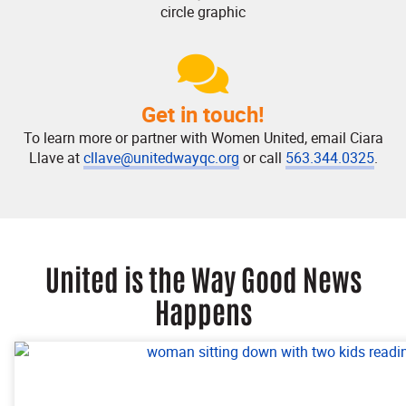
Get in touch!
To learn more or partner with Women United, email Ciara
Llave at
cllave@unitedwayqc.org
or call
563.344.0325
.
United is the Way Good News
Happens