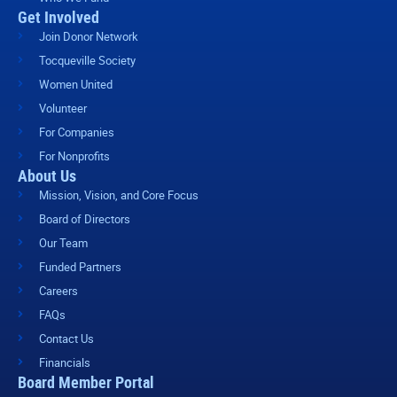
Get Involved
Join Donor Network
Tocqueville Society
Women United
Volunteer
For Companies
For Nonprofits
About Us
Mission, Vision, and Core Focus
Board of Directors
Our Team
Funded Partners
Careers
FAQs
Contact Us
Financials
Board Member Portal