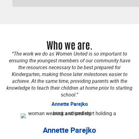
Who we are.
“The work we do as Women United is so important to
ensuring the youngest members of our community have
the resources necessary to be best prepared for
Kindergarten, making those later milestones easier to
achieve. At the same time, providing parents with the
knowledge to teach their children at home prior to starting
school.”
Annette Parejko
Annette Parejko