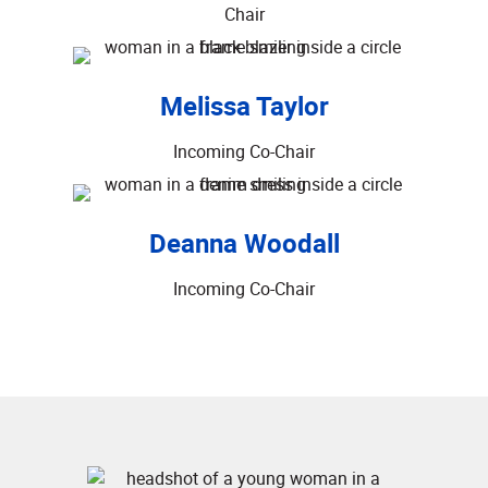
Chair
Melissa Taylor
Incoming Co-Chair
Deanna Woodall
Incoming Co-Chair