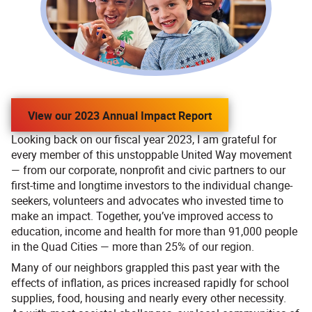
View our 2023 Annual Impact Report
Looking back on our fiscal year 2023, I am grateful for
every member of this unstoppable United Way movement
— from our corporate, nonprofit and civic partners to our
first-time and longtime investors to the individual change-
seekers, volunteers and advocates who invested time to
make an impact. Together, you’ve improved access to
education, income and health for more than 91,000 people
in the Quad Cities — more than 25% of our region.
Many of our neighbors grappled this past year with the
effects of inflation, as prices increased rapidly for school
supplies, food, housing and nearly every other necessity.