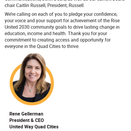
chair Caitlin Russell, President, Russell.
We’re calling on each of you to pledge your confidence,
your voice and your support for achievement of the Rise
United 2030 community goals to drive lasting change in
education, income and health. Thank you for your
commitment to creating access and opportunity for
everyone in the Quad Cities to thrive.
Rene Gellerman
President & CEO
United Way Quad Cities