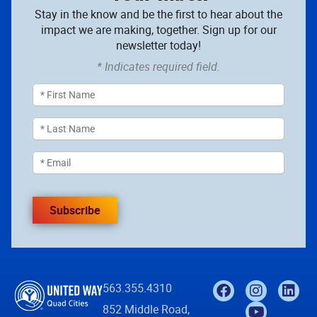
Stay in the know and be the first to hear about the
impact we are making, together. Sign up for our
newsletter today!
* Indicates required field.
Subscribe
563.355.4310
852 Middle Road,