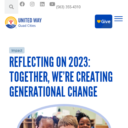
(563) 355-4310
Impact
REFLECTING ON 2023:
TOGETHER, WE’RE CREATING
GENERATIONAL CHANGE