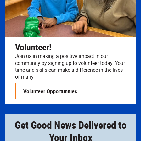
Volunteer!
Join us in making a positive impact in our
community by signing up to volunteer today. Your
time and skills can make a difference in the lives
of many.
Volunteer Opportunities
Get Good News Delivered to
Your Inbox