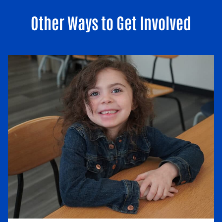
Other Ways to Get Involved