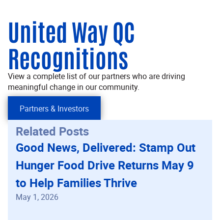
United Way QC
Recognitions
View a complete list of our partners who are driving
meaningful change in our community.
Partners & Investors
Related Posts
Good News, Delivered: Stamp Out
Hunger Food Drive Returns May 9
to Help Families Thrive
May 1, 2026