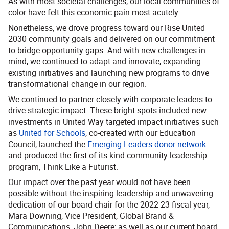
As with most societal challenges, our local communities of
color have felt this economic pain most acutely.
Nonetheless, we drove progress toward our Rise United
2030 community goals and delivered on our commitment
to bridge opportunity gaps. And with new challenges in
mind, we continued to adapt and innovate, expanding
existing initiatives and launching new programs to drive
transformational change in our region.
We continued to partner closely with corporate leaders to
drive strategic impact. These bright spots included new
investments in United Way targeted impact initiatives such
as
United for Schools
, co-created with our Education
Council, launched the
Emerging Leaders donor network
and produced the first-of-its-kind community leadership
program, Think Like a Futurist.
Our impact over the past year would not have been
possible without the inspiring leadership and unwavering
dedication of our board chair for the 2022-23 fiscal year,
Mara Downing, Vice President, Global Brand &
Communications, John Deere; as well as our current board