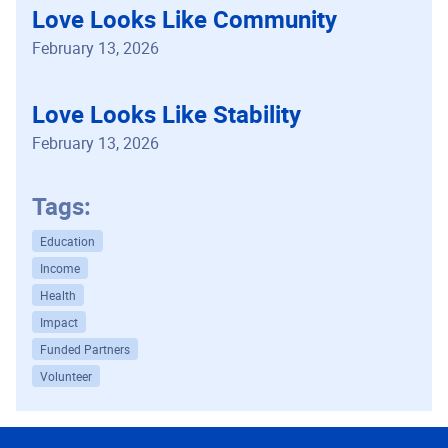
Love Looks Like Community
February 13, 2026
Love Looks Like Stability
February 13, 2026
Tags:
Education
Income
Health
Impact
Funded Partners
Volunteer