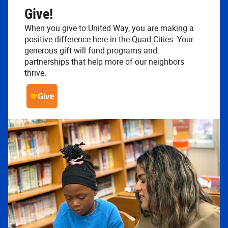
Give!
When you give to United Way, you are making a
positive difference here in the Quad Cities. Your
generous gift will fund programs and
partnerships that help more of our neighbors
thrive.