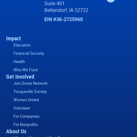
Suite 401
Bettendorf, IA 52722
EIN #36-2725960
Impact
Education
Financial Security
Health
Who We Fund
Get Involved
Join Donor Network
Tocqueville Society
Women United
Volunteer
For Companies
For Nonprofits
About Us