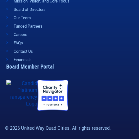
Mission, Vision, and Core Focus
Board of Directors
Our Team
Funded Partners
Careers
FAQs
Contact Us
Financials
Board Member Portal
© 2026 United Way Quad Cities. All rights reserved.