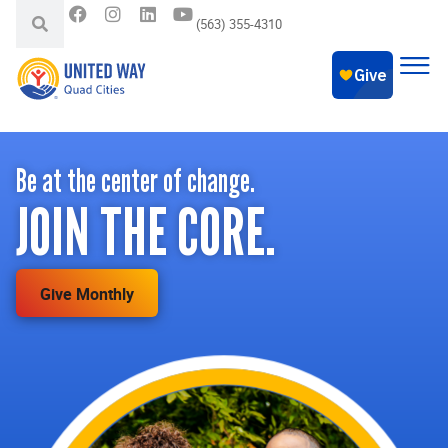
(563) 355-4310
Be at the center of change.
JOIN THE CORE.
Give Monthly