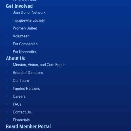
Get Involved
Join Donor Network
Tocqueville Society
Women United
Volunteer
For Companies
For Nonprofits
About Us
Mission, Vision, and Core Focus
Board of Directors
Our Team
Funded Partners
Careers
FAQs
Contact Us
Financials
Board Member Portal