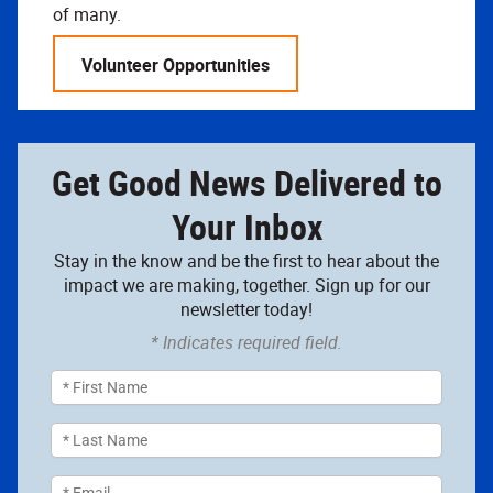
of many.
Volunteer Opportunities
Get Good News Delivered to
Your Inbox
Stay in the know and be the first to hear about the
impact we are making, together. Sign up for our
newsletter today!
* Indicates required field.