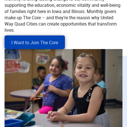
supporting the education, economic vitality and well-being
of families right here in Iowa and Illinois. Monthly givers
make up The Core – and they’re the reason why United
Way Quad Cities can create opportunities that transform
lives.
I Want to Join The Core