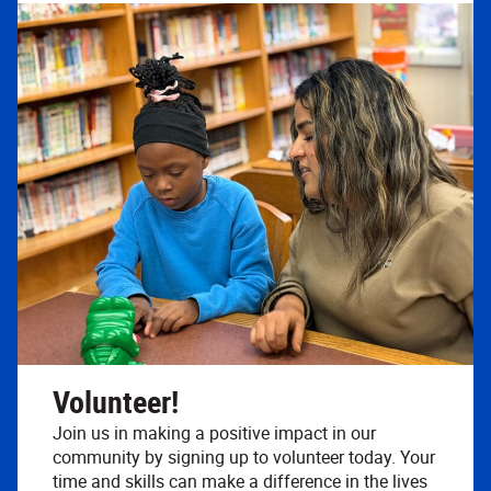
Volunteer!
Join us in making a positive impact in our
community by signing up to volunteer today. Your
time and skills can make a difference in the lives