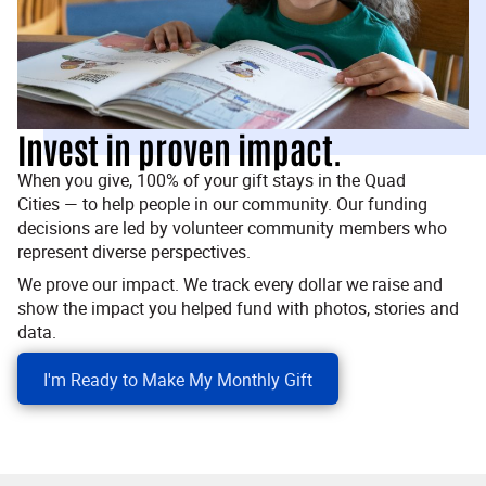
Invest in proven impact.
When you give, 100% of your gift stays in the Quad
Cities — to help people in our community. Our funding
decisions are led by volunteer community members who
represent diverse perspectives.
We prove our impact. We track every dollar we raise and
show the impact you helped fund with photos, stories and
data.
I'm Ready to Make My Monthly Gift