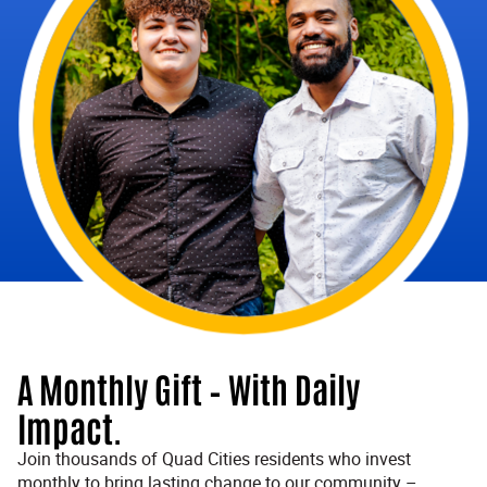
A Monthly Gift – With Daily
Impact.
Join thousands of Quad Cities residents who invest
monthly to bring lasting change to our community –