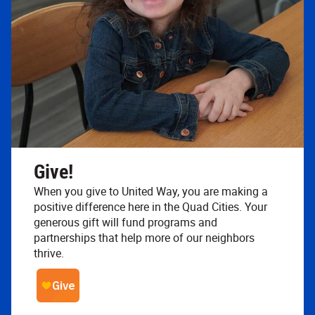
Give!
When you give to United Way, you are making a
positive difference here in the Quad Cities. Your
generous gift will fund programs and
partnerships that help more of our neighbors
thrive.