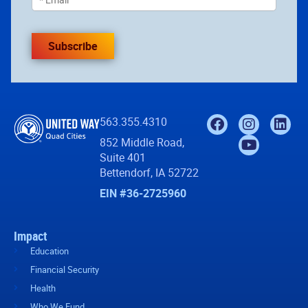
Subscribe
563.355.4310
852 Middle Road,
Suite 401
Bettendorf, IA 52722
EIN #36-2725960
Impact
Education
Financial Security
Health
Who We Fund