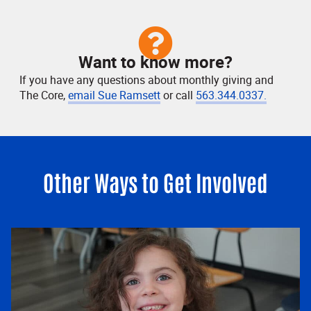
Want to know more?
If you have any questions about monthly giving and
The Core,
email Sue Ramsett
or call
563.344.0337.
Other Ways to Get Involved