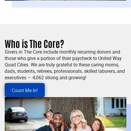
Who is The Core?
Givers in The Core include monthly recurring donors and
those who give a portion of their paycheck to United Way
Quad Cities. We are truly grateful to these caring moms,
dads, students, retirees, professionals, skilled laborers, and
executives — 4,062 strong and growing!
Count Me In!