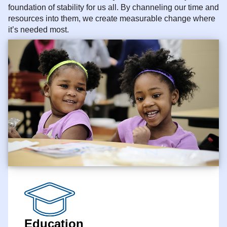
foundation of stability for us all. By channeling our time and
resources into them, we create measurable change where
it’s needed most.
Education