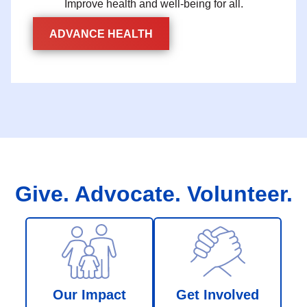
Improve health and well-being for all.
ADVANCE HEALTH
Give. Advocate. Volunteer.
Our Impact
Get Involved