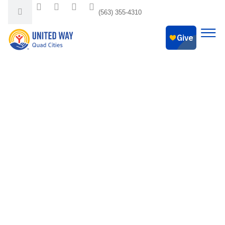
(563) 355-4310