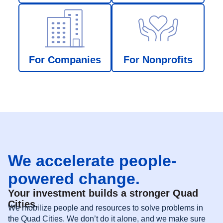
For Companies
For Nonprofits
We accelerate people-
powered change.
Your investment builds a stronger Quad
Cities.
We mobilize people and resources to solve problems in
the Quad Cities. We don’t do it alone, and we make sure