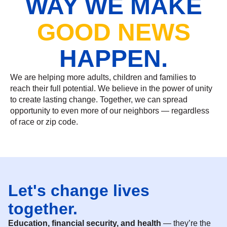
WAY WE MAKE
GOOD NEWS
HAPPEN.
We are helping more adults, children and families to
reach their full potential. We believe in the power of unity
to create lasting change. Together, we can spread
opportunity to even more of our neighbors — regardless
of race or zip code.
Let's change lives
together.
Education, financial security, and health
— they’re the