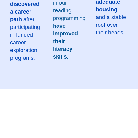
adequate
in our
discovered
housing
reading
a career
and a stable
programming
path
after
roof over
have
participating
their heads.
improved
in funded
their
career
literacy
exploration
skills.
programs.
At United Way Quad Cities, we aspire to make lasting
impact on the lives and communities of the Quad
Cities.
Through our Rise United 2030 community goals,