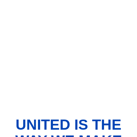
UNITED IS THE