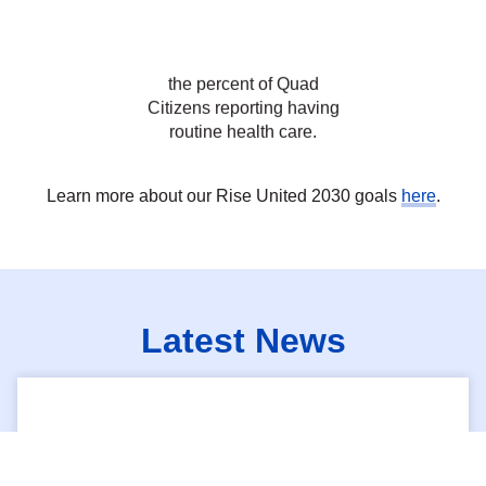
Citizens reporting having
routine health care.
Learn more about our Rise United 2030 goals
here
.
Latest News