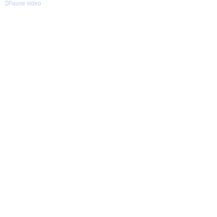
Pause video