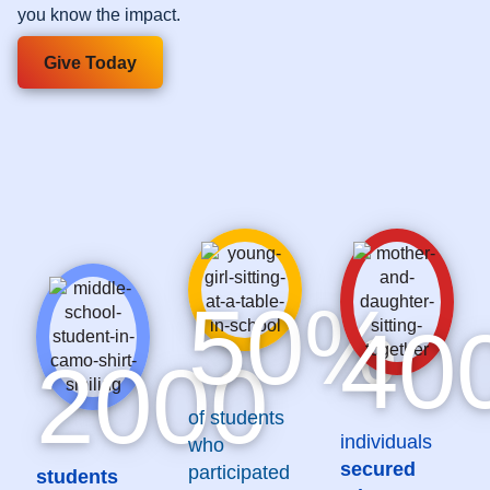
you know the impact.
Give Today
50
%
40
2000
of students
individuals
who
secured
participated
students