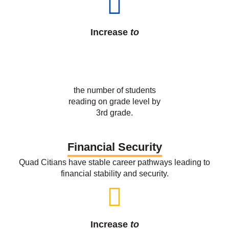
55
%
the number of students
reading on grade level by
3rd grade.
Financial Security
Quad Citians have stable career pathways leading to
financial stability and security.
Increase
to
55
%