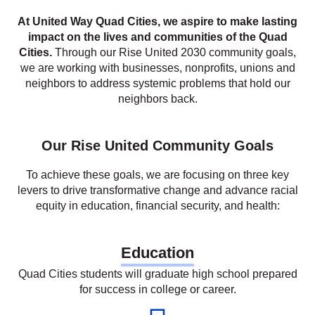
we are working with businesses, nonprofits, unions and
neighbors to address systemic problems that hold our
neighbors back.
Our Rise United Community Goals
To achieve these goals, we are focusing on three key
levers to drive transformative change and advance racial
equity in education, financial security, and health:
Education
Quad Cities students will graduate high school prepared
for success in college or career.
Increase
to