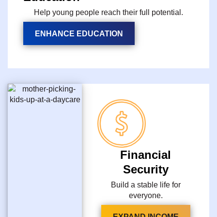
Help young people reach their full potential.
ENHANCE EDUCATION
Financial
Security
Build a stable life for
everyone.
EXPAND INCOME