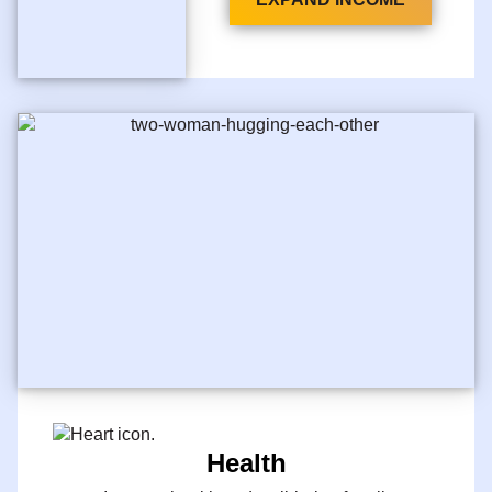
Health