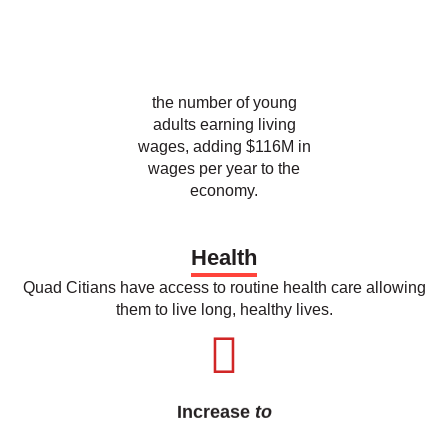
the number of young
adults earning living
wages, adding $116M in
wages per year to the
economy.
Health
Quad Citians have access to routine health care allowing
them to live long, healthy lives.
Increase
to
55
%
the percent of Quad