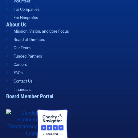
Volunteer
For Companies
For Nonprofits
About Us
Mission, Vision, and Core Focus
Board of Directors
Our Team
Funded Partners
Careers
FAQs
Contact Us
Financials
Board Member Portal