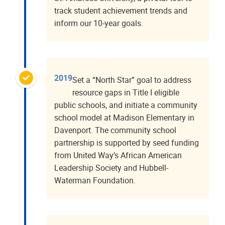
track student achievement trends and
inform our 10-year goals.
2019
Set a “North Star” goal to address
resource gaps in Title I eligible
public schools, and initiate a community
school model at Madison Elementary in
Davenport. The community school
partnership is supported by seed funding
from United Way’s African American
Leadership Society and Hubbell-
Waterman Foundation.