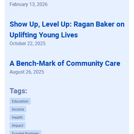
February 13, 2026
Show Up, Level Up: Ragan Baker on
Uplifting Young Lives
October 22, 2025
A Bench-Mark of Community Care
August 26, 2025
Tags:
Education
Income
Health
Impact
Funded Partners