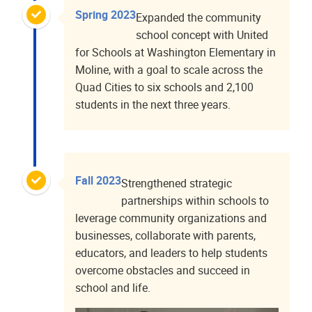
Spring 2023
Expanded the community
school concept with United
for Schools at Washington Elementary in
Moline, with a goal to scale across the
Quad Cities to six schools and 2,100
students in the next three years.
Fall 2023
Strengthened strategic
partnerships within schools to
leverage community organizations and
businesses, collaborate with parents,
educators, and leaders to help students
overcome obstacles and succeed in
school and life.