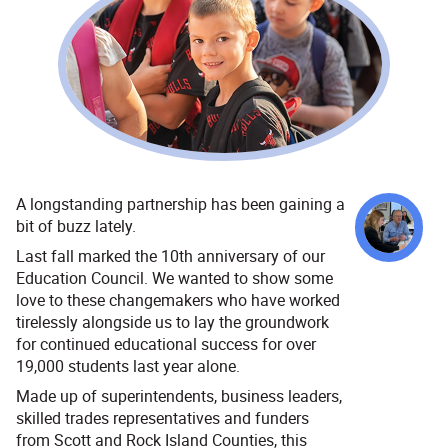
A longstanding partnership has been gaining a
bit of buzz lately.
Last fall marked the 10th anniversary of our
Education Council. We wanted to show some
love to these changemakers who have worked
tirelessly alongside us to lay the groundwork
for continued educational success for over
19,000 students last year alone.
Made up of superintendents, business leaders,
skilled trades representatives and funders
from Scott and Rock Island Counties, this