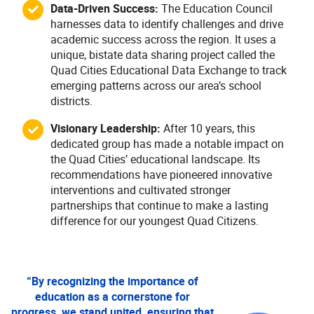
Data-Driven Success:
The Education Council
harnesses data to identify challenges and drive
academic success across the region. It uses a
unique, bistate data sharing project called the
Quad Cities Educational Data Exchange to track
emerging patterns across our area’s school
districts.
Visionary Leadership:
After 10 years, this
dedicated group has made a notable impact on
the Quad Cities’ educational landscape. Its
recommendations have pioneered innovative
interventions and cultivated stronger
partnerships that continue to make a lasting
difference for our youngest Quad Citizens.
“By recognizing the importance of
education as a cornerstone for
progress, we stand united, ensuring that