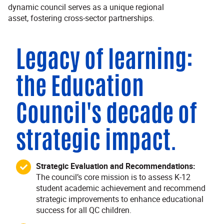
dynamic council serves as a unique regional
asset, fostering cross-sector partnerships.
Legacy of learning:
the Education
Council's decade of
strategic impact.
Strategic Evaluation and Recommendations:
The council’s core mission is to assess K-12
student academic achievement and recommend
strategic improvements to enhance educational
success for all QC children.