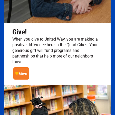
Give!
When you give to United Way, you are making a
positive difference here in the Quad Cities. Your
generous gift will fund programs and
partnerships that help more of our neighbors
thrive.