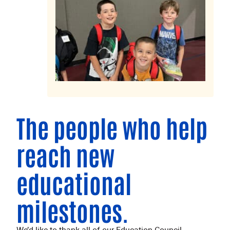
The people who help
reach new
educational
milestones.
We’d like to thank all of our Education Council