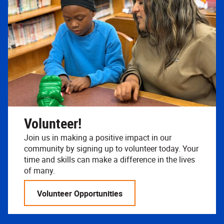
Volunteer!
Join us in making a positive impact in our
community by signing up to volunteer today. Your
time and skills can make a difference in the lives
of many.
Volunteer Opportunities