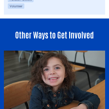
Volunteer
Other Ways to Get Involved