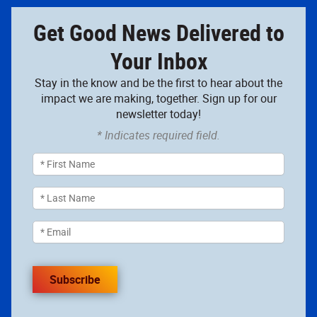
Get Good News Delivered to
Your Inbox
Stay in the know and be the first to hear about the
impact we are making, together. Sign up for our
newsletter today!
* Indicates required field.
Subscribe