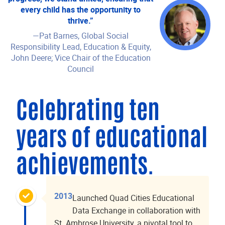
every child has the opportunity to
thrive.”
—Pat Barnes, Global Social
Responsibility Lead, Education & Equity,
John Deere; Vice Chair of the Education
Council
Celebrating ten
years of educational
achievements.
2013
Launched Quad Cities Educational
Data Exchange in collaboration with
St. Ambrose University, a pivotal tool to