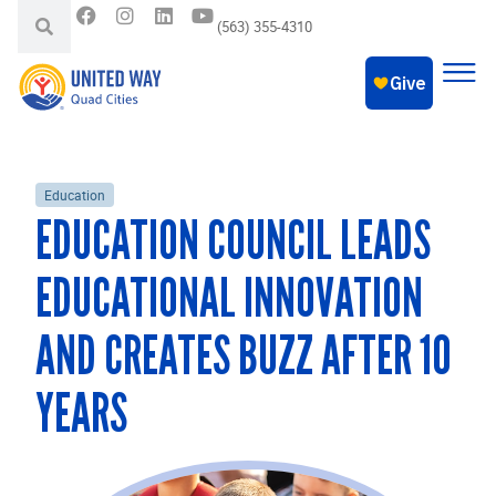
(563) 355-4310
Education
EDUCATION COUNCIL LEADS
EDUCATIONAL INNOVATION
AND CREATES BUZZ AFTER 10
YEARS