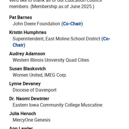
members. (Membership as of June 2025.)
Pat Barnes
John Deere Foundation
(Co-Chair)
Kristin Humphries
Superintendent, East Moline School District
(Co-
Chair)
Audrey Adamson
Western Illinois University Quad Cities
Susan Blaskovich
Women United, IMEG Corp.
Lynne Devaney
Diocese of Davenport
Dr. Naomi Dewinter
Eastern Iowa Community College Muscatine
Julia Hensch
MercyOne Genesis
Ann Lawler