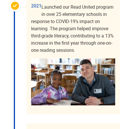
2021
Launched our Read United program
in over 25 elementary schools in
response to COVID-19’s impact on
learning. The program helped improve
third-grade literacy, contributing to a 13%
increase in the first year through one-on-
one reading sessions.