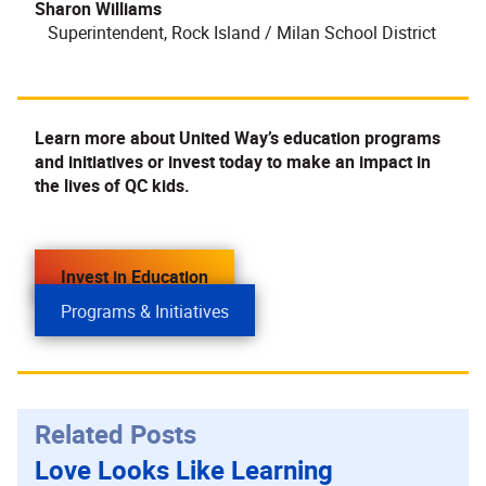
Sharon Williams
Superintendent, Rock Island / Milan School District
Learn more about United Way’s education programs
and initiatives or invest today to make an impact in
the lives of QC kids.
Invest in Education
Programs & Initiatives
Related Posts
Love Looks Like Learning