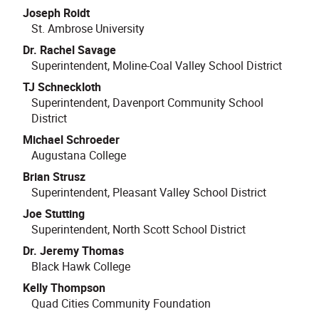
Joseph Roidt
St. Ambrose University
Dr. Rachel Savage
Superintendent, Moline-Coal Valley School District
TJ Schneckloth
Superintendent, Davenport Community School
District
Michael Schroeder
Augustana College
Brian Strusz
Superintendent, Pleasant Valley School District
Joe Stutting
Superintendent, North Scott School District
Dr. Jeremy Thomas
Black Hawk College
Kelly Thompson
Quad Cities Community Foundation