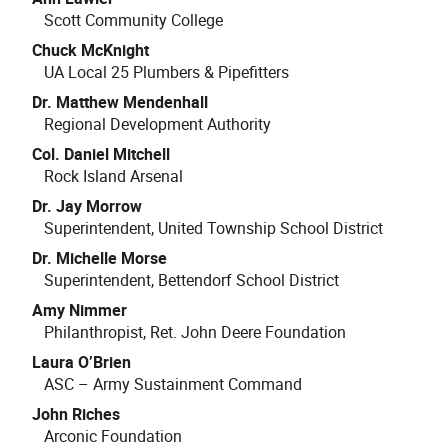
Scott Community College
Chuck McKnight
UA Local 25 Plumbers & Pipefitters
Dr. Matthew Mendenhall
Regional Development Authority
Col. Daniel Mitchell
Rock Island Arsenal
Dr. Jay Morrow
Superintendent, United Township School District
Dr. Michelle Morse
Superintendent, Bettendorf School District
Amy Nimmer
Philanthropist, Ret. John Deere Foundation
Laura O’Brien
ASC – Army Sustainment Command
John Riches
Arconic Foundation