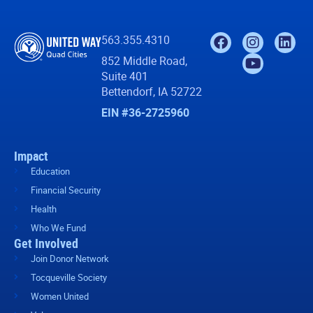
563.355.4310
852 Middle Road,
Suite 401
Bettendorf, IA 52722
EIN #36-2725960
Impact
Education
Financial Security
Health
Who We Fund
Get Involved
Join Donor Network
Tocqueville Society
Women United