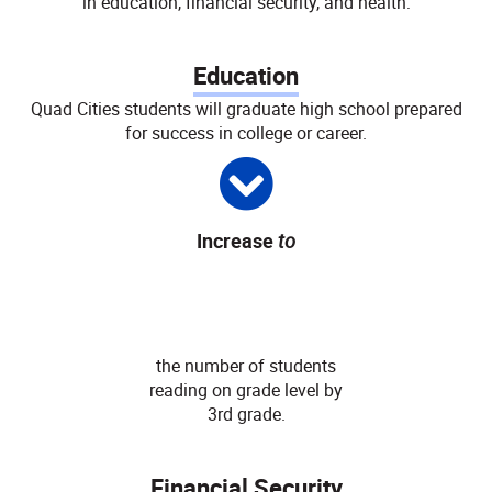
in education, financial security, and health:
Education
Quad Cities students will graduate high school prepared
for success in college or career.
Increase
to
80
%
the number of students
reading on grade level by
3rd grade.
Financial Security