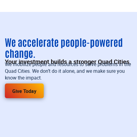
We accelerate people-powered
change.
Your investment builds a stronger Quad Cities.
We mobilize people and resources to solve problems in the
Quad Cities. We don’t do it alone, and we make sure you
know the impact.
Give Today