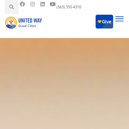
(563) 355-4310