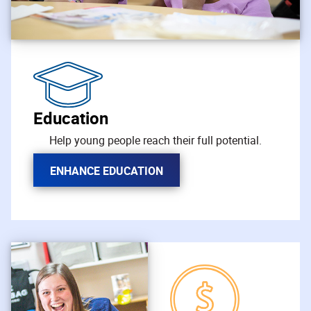
Education
Help young people reach their full potential.
ENHANCE EDUCATION