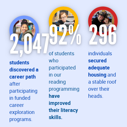
92
%
296
2,047
of students
individuals
who
secured
students
participated
adequate
discovered a
in our
housing
and
career path
reading
a stable roof
after
programming
over their
participating
have
heads.
in funded
improved
career
their literacy
exploration
skills.
programs.