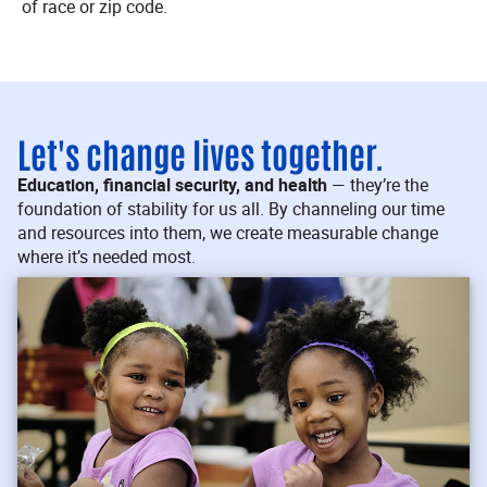
of race or zip code.
Let's change lives together.
Education, financial security, and health
— they’re the
foundation of stability for us all. By channeling our time
and resources into them, we create measurable change
where it’s needed most.