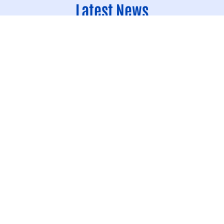
Latest News
Join the People Making Good News H
Way Quad Cities’ Day of Caring
Day of Caring
Volunteer
United Way Quad Cities’ Day of Caring is one of the region’