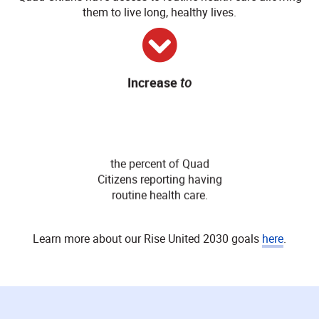
them to live long, healthy lives.
Increase
to
95
%
the percent of Quad
Citizens reporting having
routine health care.
Learn more about our Rise United 2030 goals
here
.