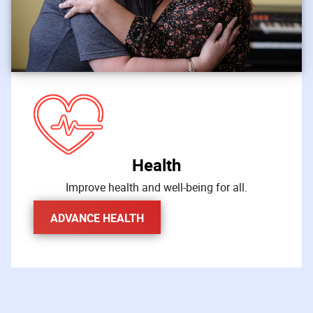
Health
Improve health and well-being for all.
ADVANCE HEALTH