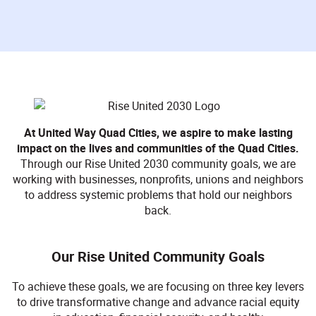
At United Way Quad Cities, we aspire to make lasting
impact on the lives and communities of the Quad Cities.
Through our Rise United 2030 community goals, we are
working with businesses, nonprofits, unions and neighbors
to address systemic problems that hold our neighbors
back.
Our Rise United Community Goals
To achieve these goals, we are focusing on three key levers
to drive transformative change and advance racial equity