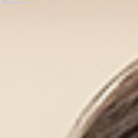
Pause video