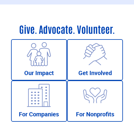
Give. Advocate. Volunteer.
Our Impact
Get Involved
For Companies
For Nonprofits