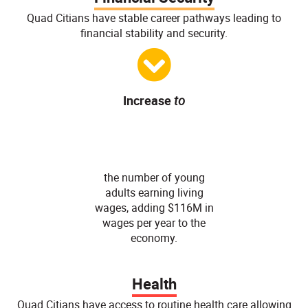
Quad Citians have stable career pathways leading to
financial stability and security.
Increase
to
86
%
the number of young
adults earning living
wages, adding $116M in
wages per year to the
economy.
Health
Quad Citians have access to routine health care allowing