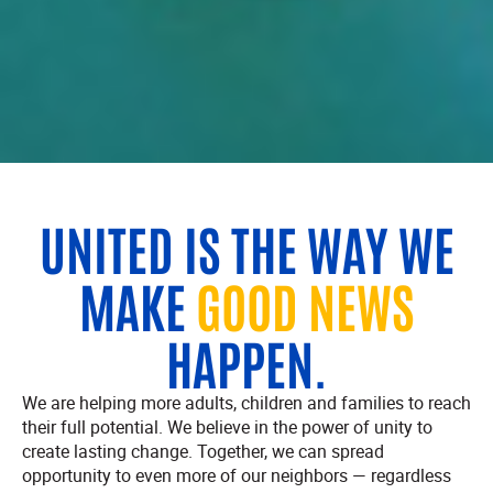
UNITED IS THE WAY WE
MAKE
GOOD NEWS
HAPPEN.
We are helping more adults, children and families to reach
their full potential. We believe in the power of unity to
create lasting change. Together, we can spread
opportunity to even more of our neighbors — regardless