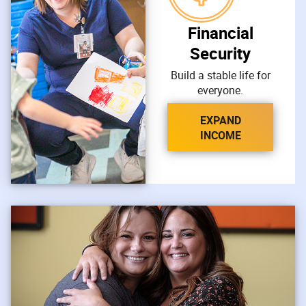
Financial
Security
Build a stable life for
everyone.
EXPAND
INCOME